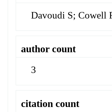
Davoudi S; Cowell R
author count
3
citation count