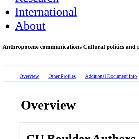
International
About
Anthropocene communications Cultural politics and m
Overview
Other Profiles
Additional Document Info
Overview
CU Boulder Authors