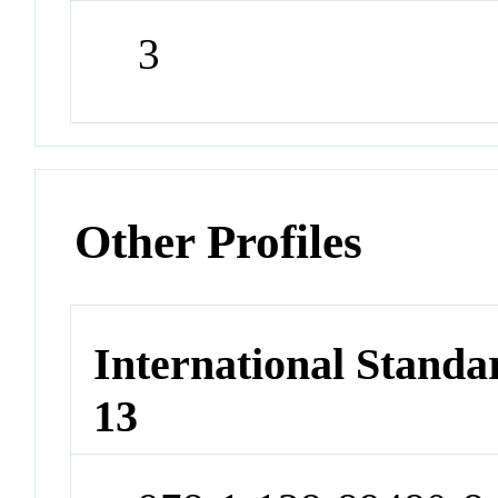
3
Other Profiles
International Stand
13