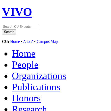
VIVO
CU:
Home
•
A to Z
•
Campus Map
Home
People
Organizations
Publications
Honors
Research