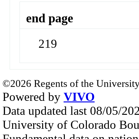
end page
219
©2026 Regents of the University
Powered by
VIVO
Data updated last 08/05/2
University of Colorado Bou
Fundamental data on nationa