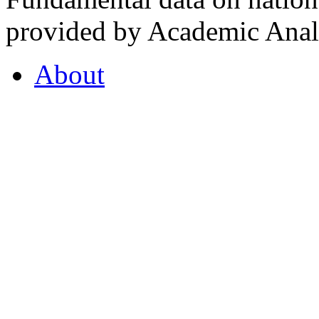
provided by Academic Analy
About