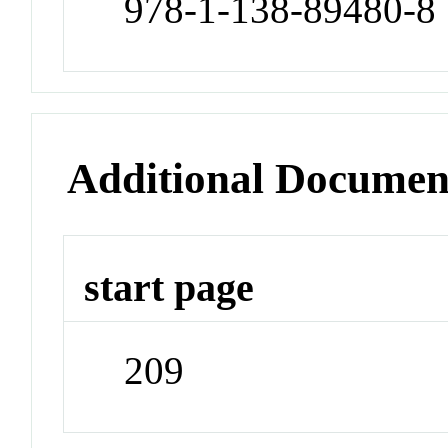
978-1-138-89480-8
Additional Documen
start page
209