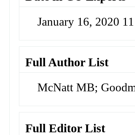
January 16, 2020 1
Full Author List
McNatt MB; Goodm
Full Editor List