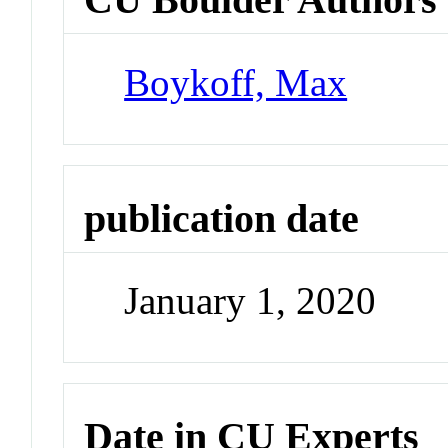
Boykoff, Max
publication date
January 1, 2020
Date in CU Experts