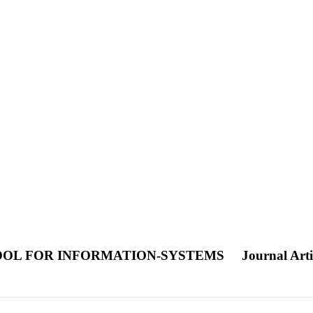
OOL FOR INFORMATION-SYSTEMS
Journal Arti