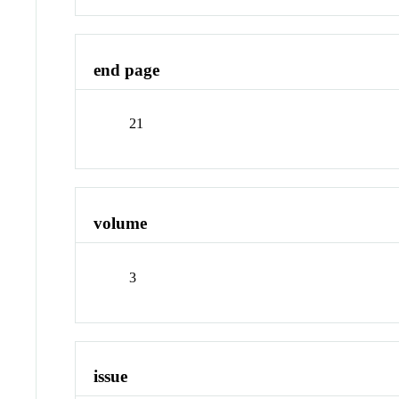
end page
21
volume
3
issue