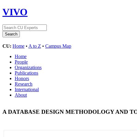
VIVO
CU:
Home
•
A to Z
•
Campus Map
Home
People
Organizations
Publications
Honors
Research
International
About
A DATABASE DESIGN METHODOLOGY AND T