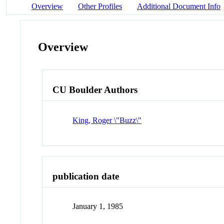
Overview
Other Profiles
Additional Document Info
Overview
CU Boulder Authors
King, Roger \"Buzz\"
publication date
January 1, 1985