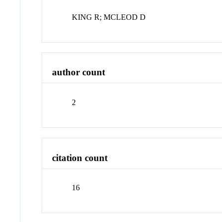
KING R; MCLEOD D
author count
2
citation count
16