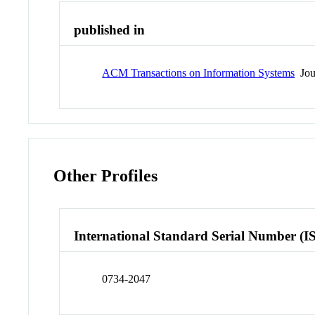
published in
ACM Transactions on Information Systems
Jou
Other Profiles
International Standard Serial Number (I
0734-2047