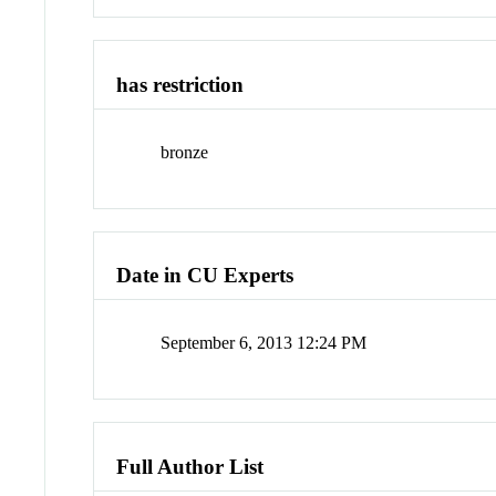
has restriction
bronze
Date in CU Experts
September 6, 2013 12:24 PM
Full Author List