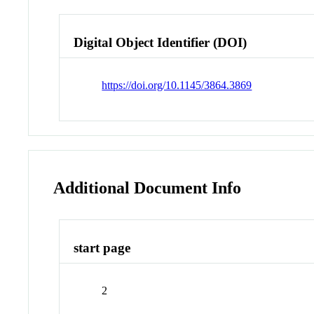
Digital Object Identifier (DOI)
https://doi.org/10.1145/3864.3869
Additional Document Info
start page
2