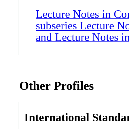
Lecture Notes in Co
subseries Lecture Not
and Lecture Notes i
Other Profiles
International Standa