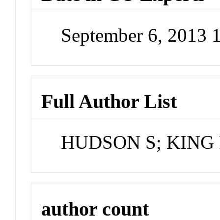
September 6, 2013 
Full Author List
HUDSON S; KING
author count