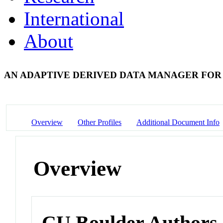
International
About
AN ADAPTIVE DERIVED DATA MANAGER FOR
Overview
Other Profiles
Additional Document Info
Overview
CU Boulder Authors