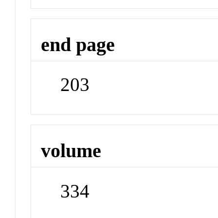
end page
203
volume
334