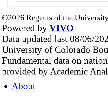
©2026 Regents of the University
Powered by
VIVO
Data updated last 08/06/2
University of Colorado Bou
Fundamental data on nationa
provided by Academic Analy
About