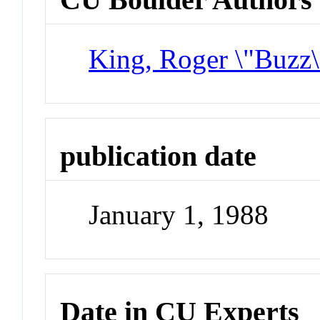
King, Roger \"Buzz\
publication date
January 1, 1988
Date in CU Experts