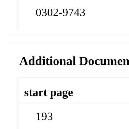
0302-9743
Additional Documen
start page
193