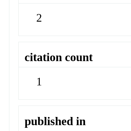
2
citation count
1
published in