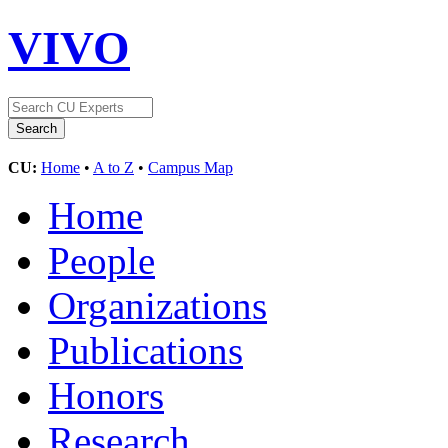
VIVO
CU:
Home
•
A to Z
•
Campus Map
Home
People
Organizations
Publications
Honors
Research