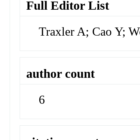
Full Editor List
Traxler A; Cao Y; W
author count
6