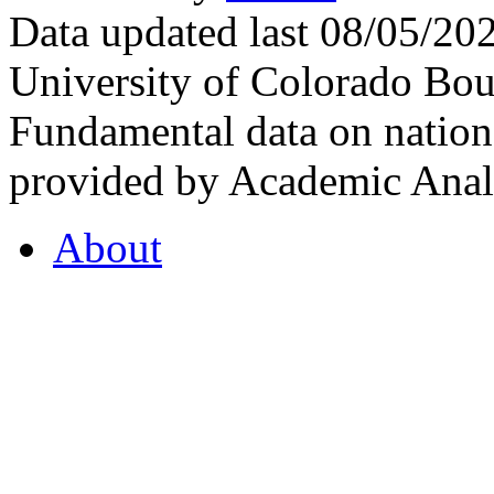
Data updated last 08/05/2
University of Colorado Bou
Fundamental data on nationa
provided by Academic Analy
About