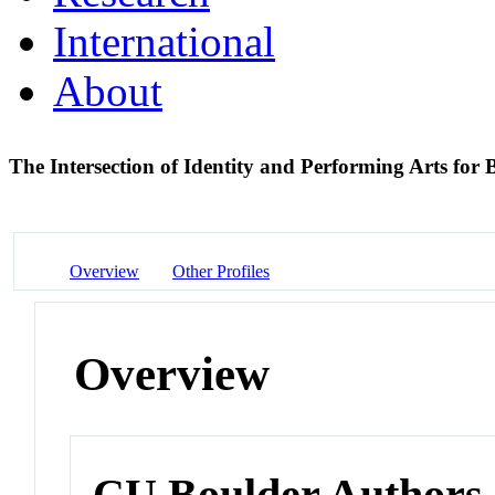
International
About
The Intersection of Identity and Performing Arts for 
Overview
Other Profiles
Overview
CU Boulder Authors