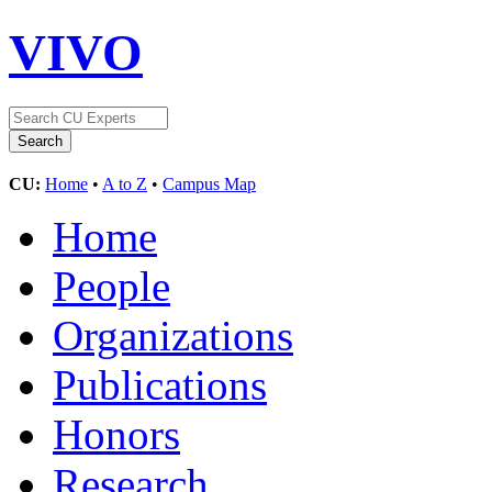
VIVO
CU:
Home
•
A to Z
•
Campus Map
Home
People
Organizations
Publications
Honors
Research