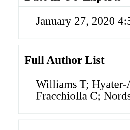
January 27, 2020 4
Full Author List
Williams T; Hyater
Fracchiolla C; Nord