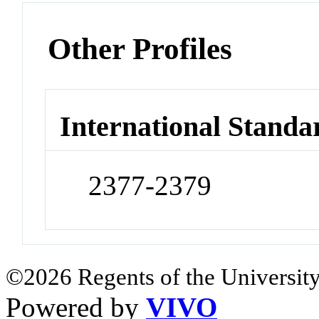
Other Profiles
International Standa
2377-2379
©2026 Regents of the University
Powered by
VIVO