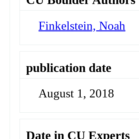
Finkelstein, Noah
publication date
August 1, 2018
Date in CU Experts