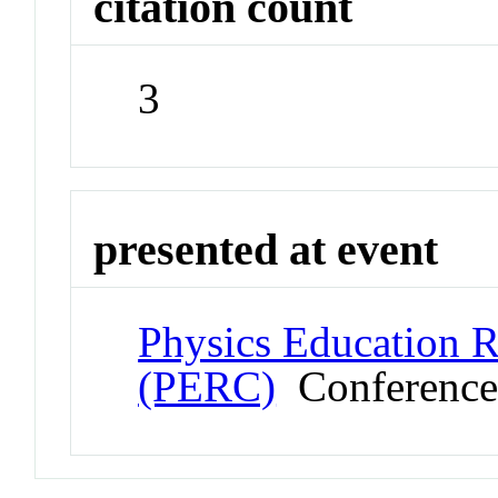
citation count
3
presented at event
Physics Education 
(PERC)
Conferenc