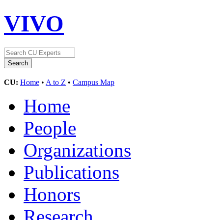
VIVO
CU:
Home
•
A to Z
•
Campus Map
Home
People
Organizations
Publications
Honors
Research