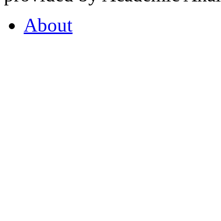
About