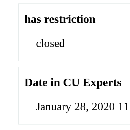
has restriction
closed
Date in CU Experts
January 28, 2020 1