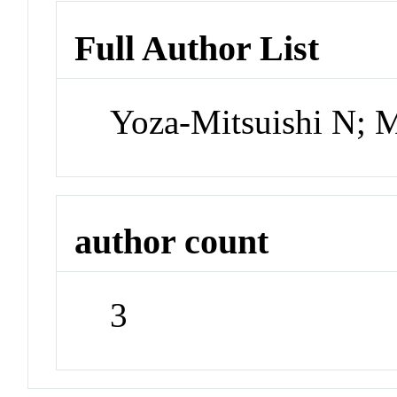
Full Author List
Yoza-Mitsuishi N; 
author count
3