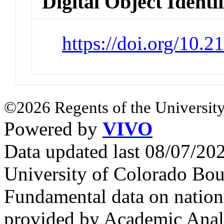
Digital Object Identi
https://doi.org/10.
©2026 Regents of the University
Powered by
VIVO
Data updated last 08/07/2
University of Colorado Bou
Fundamental data on nationa
provided by Academic Analy