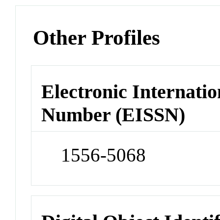
Other Profiles
Electronic Internatio
Number (EISSN)
1556-5068