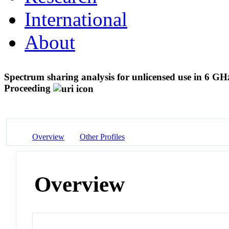
International
About
Spectrum sharing analysis for unlicensed use in 6 G
Proceeding
Overview
Other Profiles
Overview