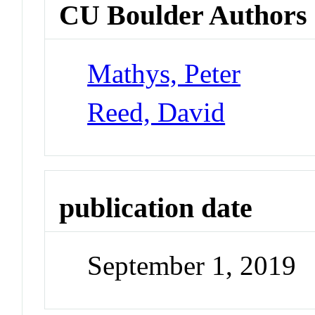
CU Boulder Authors
Mathys, Peter
Reed, David
publication date
September 1, 2019