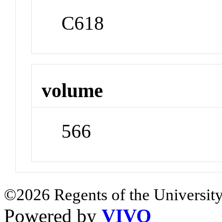
C618
volume
566
©2026 Regents of the University
Powered by
VIVO