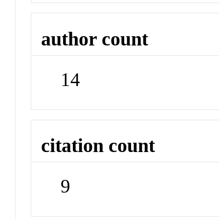
author count
14
citation count
9