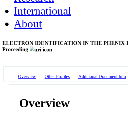
International
About
ELECTRON IDENTIFICATION IN THE PHENIX
Proceeding
Overview
Other Profiles
Additional Document Info
Overview