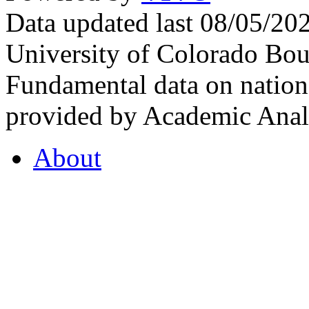
Data updated last 08/05/2
University of Colorado Bou
Fundamental data on nationa
provided by Academic Analy
About