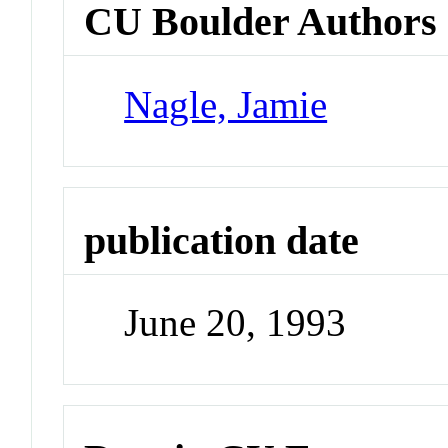
CU Boulder Authors
Nagle, Jamie
publication date
June 20, 1993