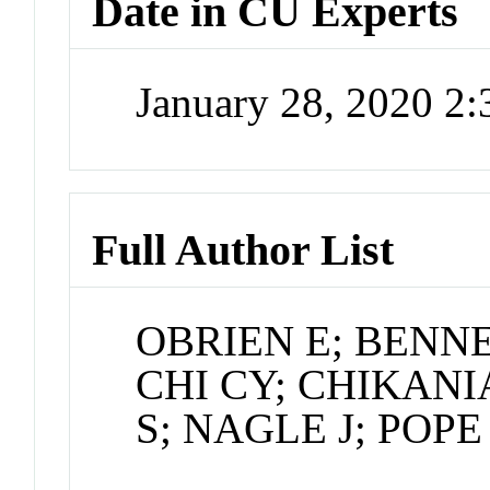
Date in CU Experts
January 28, 2020 2
Full Author List
OBRIEN E; BENNE
CHI CY; CHIKANI
S; NAGLE J; POP