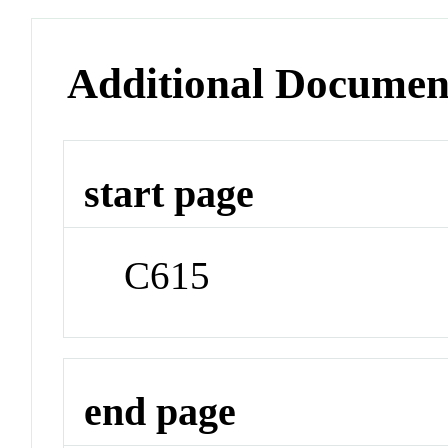
Additional Documen
start page
C615
end page