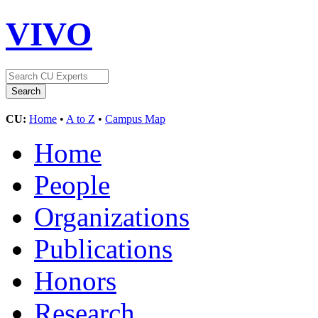
VIVO
CU:
Home
•
A to Z
•
Campus Map
Home
People
Organizations
Publications
Honors
Research