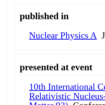
published in
Nuclear Physics A
J
presented at event
10th International C
Relativistic Nucleu