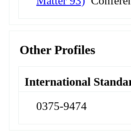
Matter 93)
Confere
Other Profiles
International Standa
0375-9474