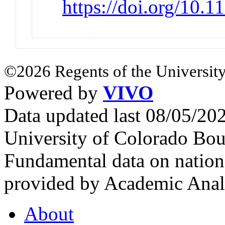
https://doi.org/10.
©2026 Regents of the University
Powered by
VIVO
Data updated last 08/05/2
University of Colorado Bou
Fundamental data on nationa
provided by Academic Analy
About