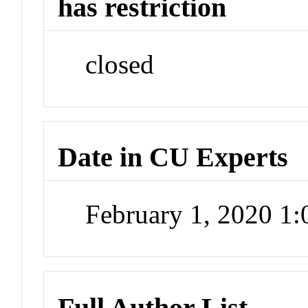
has restriction
closed
Date in CU Experts
February 1, 2020 1
Full Author List