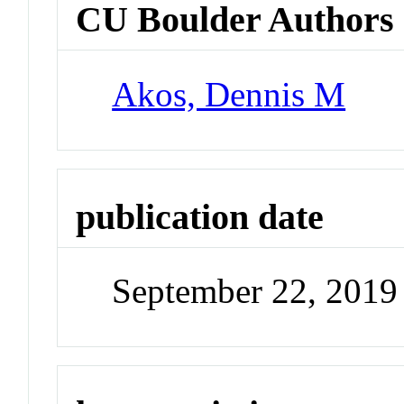
CU Boulder Authors
Akos, Dennis M
publication date
September 22, 2019