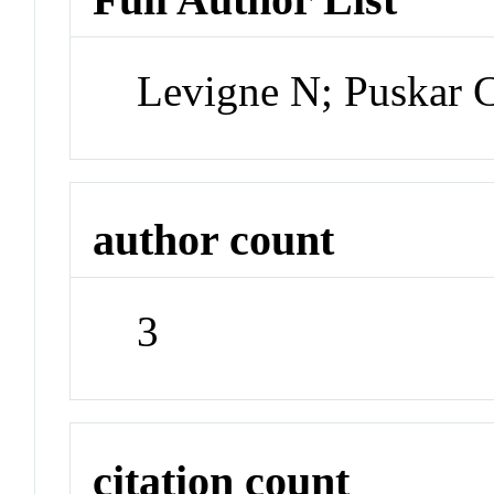
Levigne N; Puskar 
author count
3
citation count