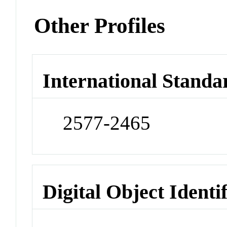
Other Profiles
International Standa
2577-2465
Digital Object Identi