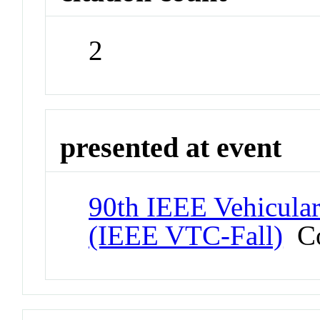
2
presented at event
90th IEEE Vehicula
(IEEE VTC-Fall)
Co