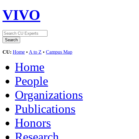
VIVO
CU:
Home
•
A to Z
•
Campus Map
Home
People
Organizations
Publications
Honors
Research