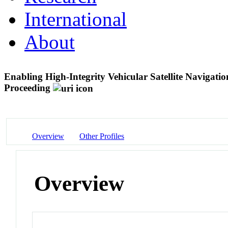
International
About
Enabling High-Integrity Vehicular Satellite Navigat
Proceeding
Overview
Other Profiles
Overview