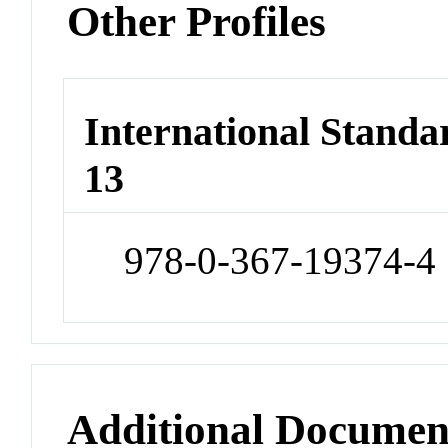
Other Profiles
International Stand
13
978-0-367-19374-4
Additional Documen