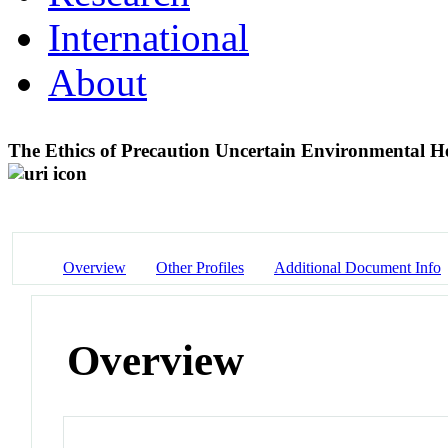
International
About
The Ethics of Precaution Uncertain Environmental H
Overview
Other Profiles
Additional Document Info
Overview