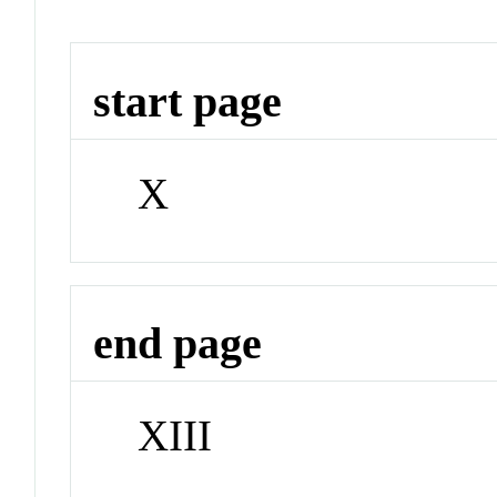
start page
X
end page
XIII