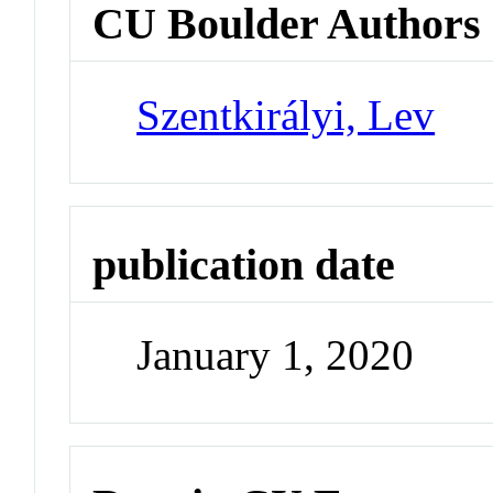
CU Boulder Authors
Szentkirályi, Lev
publication date
January 1, 2020