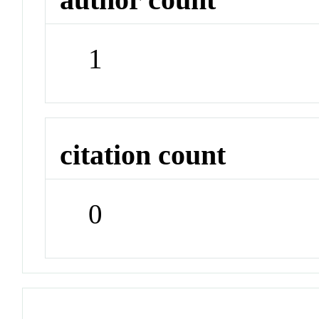
1
citation count
0