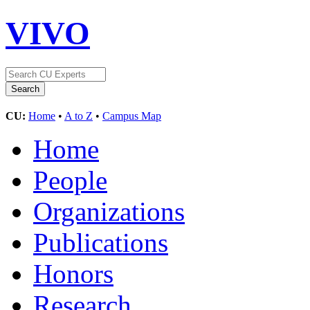
VIVO
CU:
Home
•
A to Z
•
Campus Map
Home
People
Organizations
Publications
Honors
Research