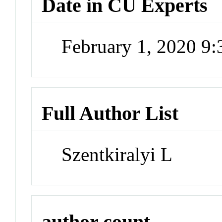
Date in CU Experts
February 1, 2020 9
Full Author List
Szentkiralyi L
author count