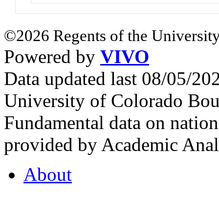
©2026 Regents of the University
Powered by
VIVO
Data updated last 08/05/2
University of Colorado Bou
Fundamental data on nationa
provided by Academic Analy
About