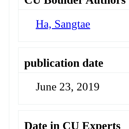
Ha, Sangtae
publication date
June 23, 2019
Date in CU Experts