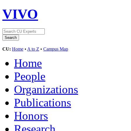
VIVO
CU:
Home
•
A to Z
•
Campus Map
Home
People
Organizations
Publications
Honors
Research