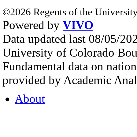
©2026 Regents of the University
Powered by
VIVO
Data updated last 08/05/2
University of Colorado Bou
Fundamental data on nationa
provided by Academic Analy
About