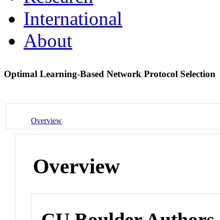
International
About
Optimal Learning-Based Network Protocol Selection
Overview
Overview
CU Boulder Authors