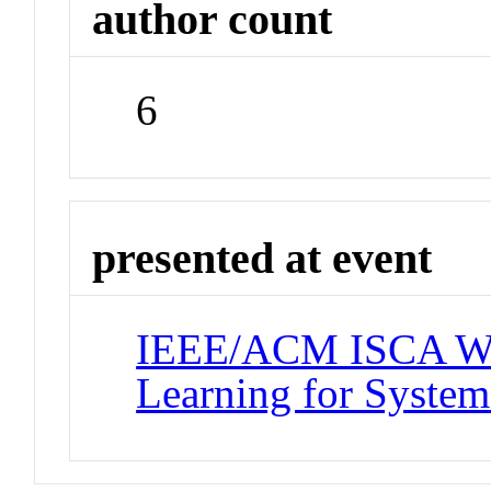
author count
6
presented at event
IEEE/ACM ISCA Wo
Learning for System