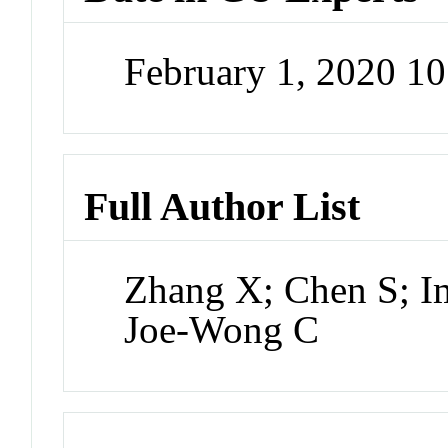
February 1, 2020 1
Full Author List
Zhang X; Chen S; I
Joe-Wong C