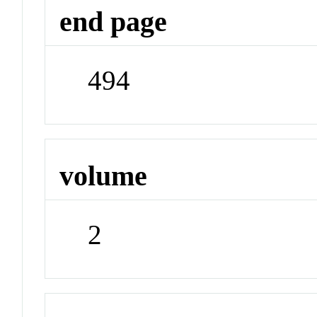
end page
494
volume
2