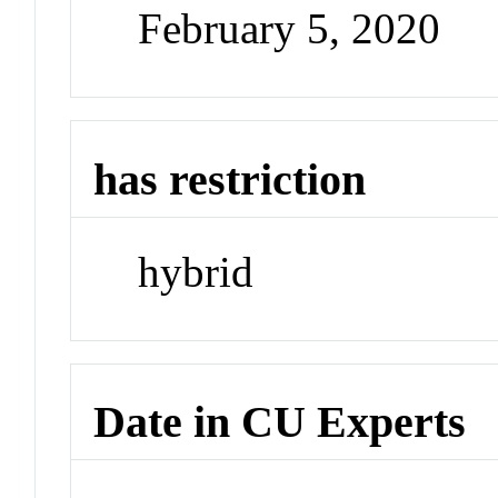
February 5, 2020
has restriction
hybrid
Date in CU Experts