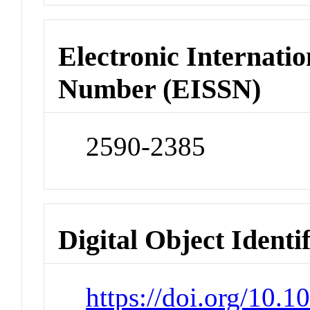
Electronic Internatio
Number (EISSN)
2590-2385
Digital Object Identi
https://doi.org/10.1