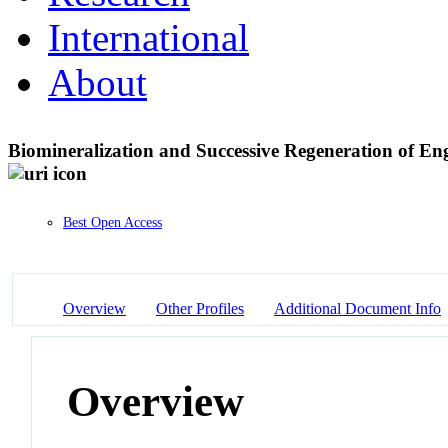
International
About
Biomineralization and Successive Regeneration of En
Best Open Access
Overview
Other Profiles
Additional Document Info
Overview