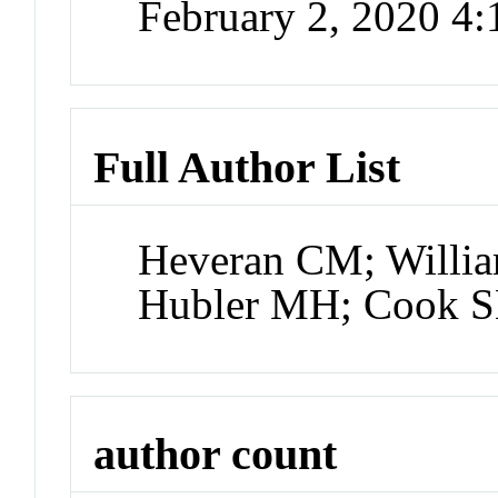
February 2, 2020 4
Full Author List
Heveran CM; William
Hubler MH; Cook S
author count