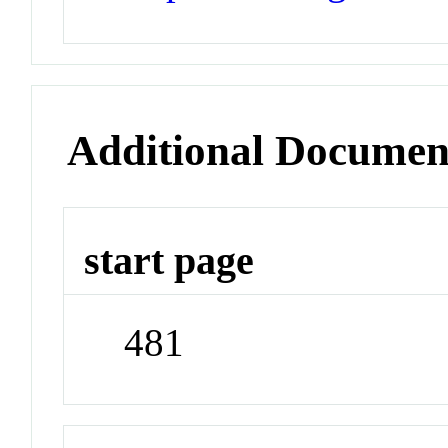
Additional Documen
start page
481