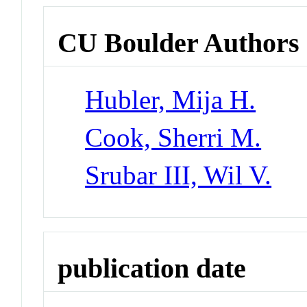
CU Boulder Authors
Hubler, Mija H.
Cook, Sherri M.
Srubar III, Wil V.
publication date