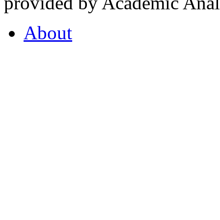
provided by Academic Analy
About