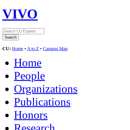
VIVO
CU:
Home
•
A to Z
•
Campus Map
Home
People
Organizations
Publications
Honors
Research