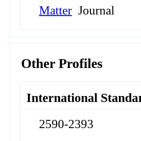
Matter
Journal
Other Profiles
International Standa
2590-2393