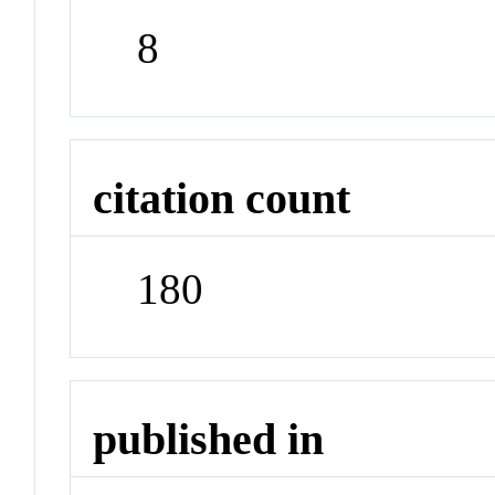
8
citation count
180
published in