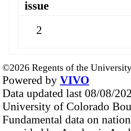
issue
2
©2026 Regents of the University
Powered by
VIVO
Data updated last 08/08/2
University of Colorado Bou
Fundamental data on nationa