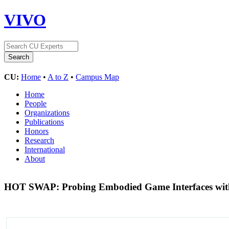
VIVO
CU:
Home
•
A to Z
•
Campus Map
Home
People
Organizations
Publications
Honors
Research
International
About
HOT SWAP: Probing Embodied Game Interfaces with