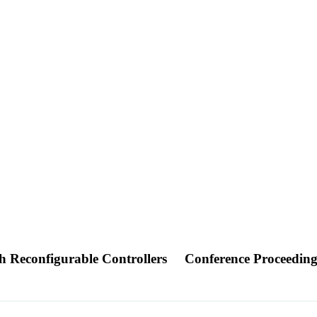
 Reconfigurable Controllers
Conference Proceedin