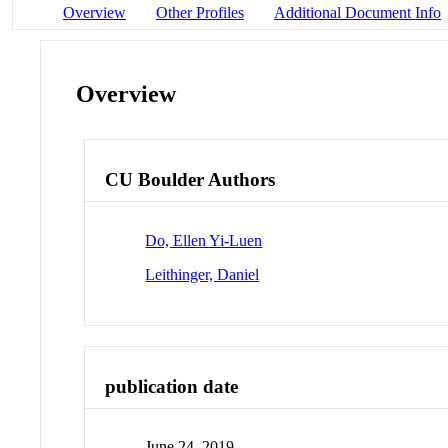
Overview
Other Profiles
Additional Document Info
Overview
CU Boulder Authors
Do, Ellen Yi-Luen
Leithinger, Daniel
publication date
June 24, 2019