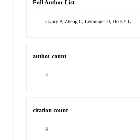
Full Author List
Gyory P; Zheng C; Leithinger D; Do EY-L
author count
4
citation count
8