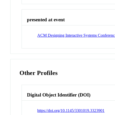
presented at event
ACM Designing Interactive Systems Conferenc
Other Profiles
Digital Object Identifier (DOI)
https://doi.org/10.1145/3301019.3323901