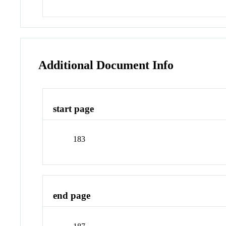
Additional Document Info
start page
183
end page