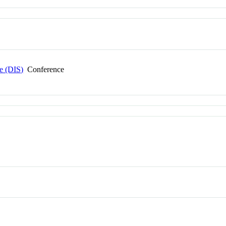
e (DIS)
Conference