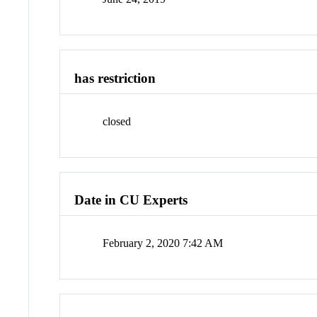
has restriction
closed
Date in CU Experts
February 2, 2020 7:42 AM