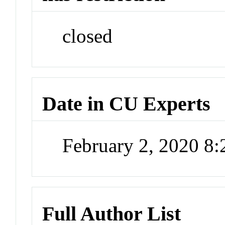
closed
Date in CU Experts
February 2, 2020 8
Full Author List