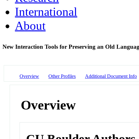
International
About
New Interaction Tools for Preserving an Old Langua
Overview
Other Profiles
Additional Document Info
Overview
CU Boulder Authors