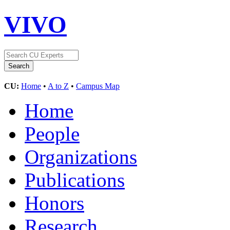
VIVO
CU:
Home
•
A to Z
•
Campus Map
Home
People
Organizations
Publications
Honors
Research