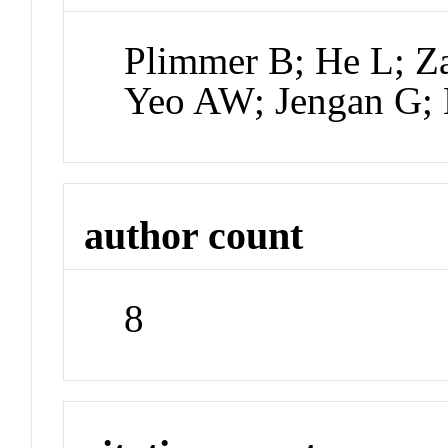
Plimmer B; He L; Z
Yeo AW; Jengan G; 
author count
8