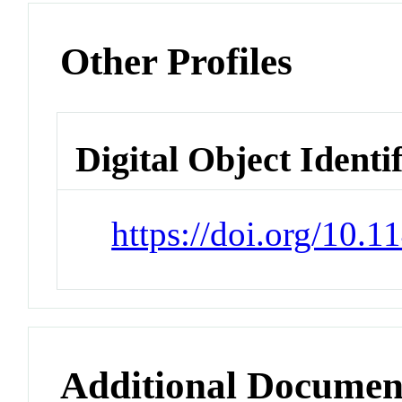
Other Profiles
Digital Object Identi
https://doi.org/10.
Additional Documen