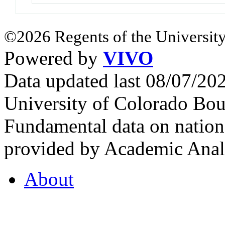
©2026 Regents of the University
Powered by
VIVO
Data updated last 08/07/2
University of Colorado Bou
Fundamental data on nationa
provided by Academic Analy
About