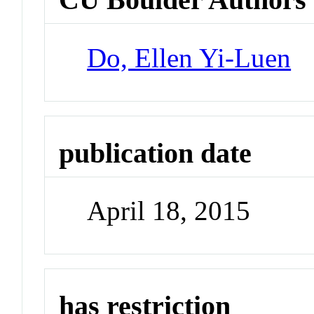
Do, Ellen Yi-Luen
publication date
April 18, 2015
has restriction