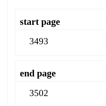
start page
3493
end page
3502