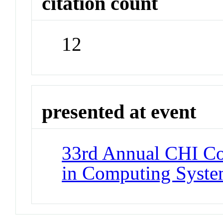
citation count
12
presented at event
33rd Annual CHI Co
in Computing Syste