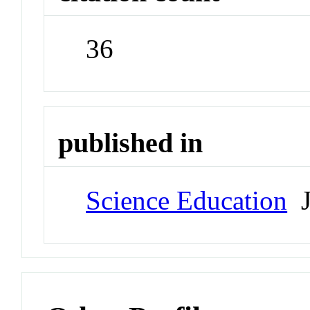
36
published in
Science Education
J