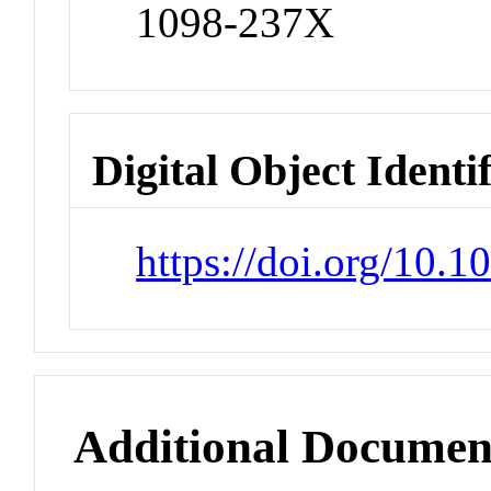
1098-237X
Digital Object Identi
https://doi.org/10.1
Additional Documen