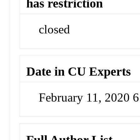
has restriction
closed
Date in CU Experts
February 11, 2020 
Full Author List