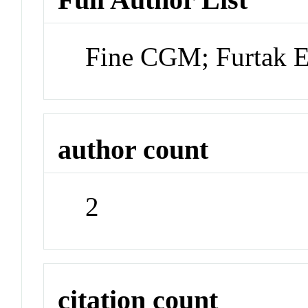
Fine CGM; Furtak
author count
2
citation count