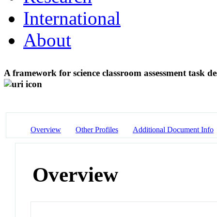
International
About
A framework for science classroom assessment task de
Overview
Other Profiles
Additional Document Info
Overview