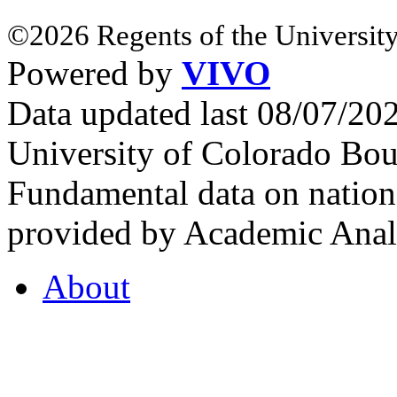
©2026 Regents of the University
Powered by
VIVO
Data updated last 08/07/2
University of Colorado Bou
Fundamental data on nationa
provided by Academic Analy
About