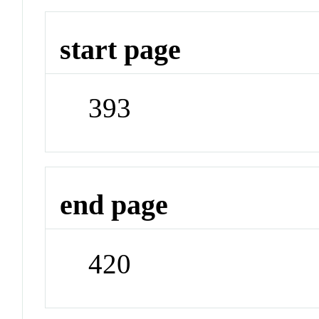
start page
393
end page
420