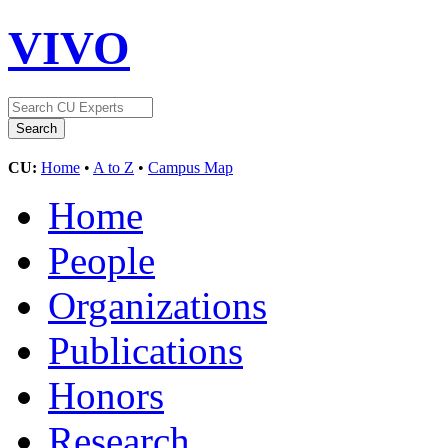
VIVO
CU:
Home
•
A to Z
•
Campus Map
Home
People
Organizations
Publications
Honors
Research