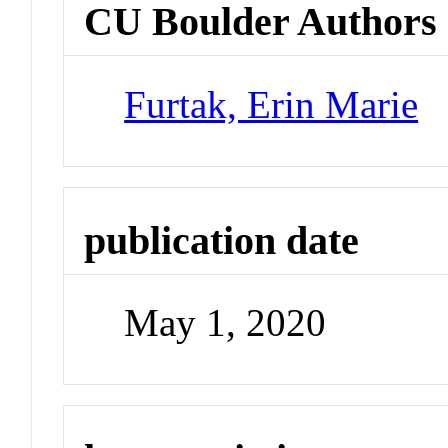
CU Boulder Authors
Furtak, Erin Marie
publication date
May 1, 2020