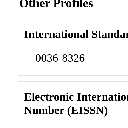
Other Profiles
International Standa
0036-8326
Electronic Internatio
Number (EISSN)