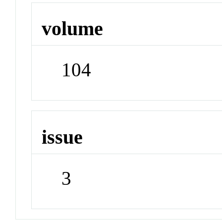
volume
104
issue
3