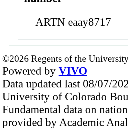
ARTN eaay8717
©2026 Regents of the University
Powered by
VIVO
Data updated last 08/07/2
University of Colorado Bou
Fundamental data on nationa
provided by Academic Analy