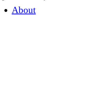
About