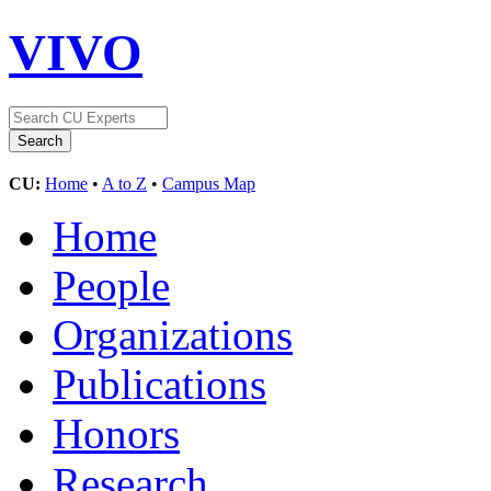
VIVO
CU:
Home
•
A to Z
•
Campus Map
Home
People
Organizations
Publications
Honors
Research