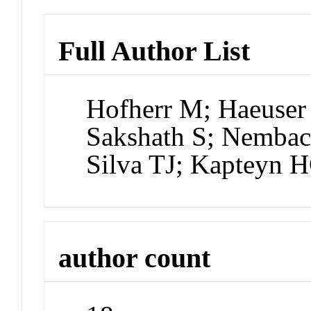
Full Author List
Hofherr M; Haeuser 
Sakshath S; Nemba
Silva TJ; Kapteyn 
author count