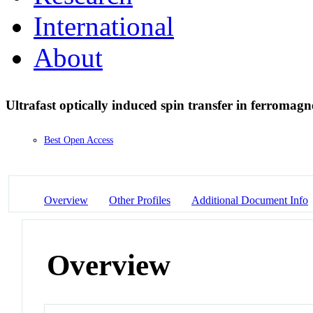
International
About
Ultrafast optically induced spin transfer in ferromagn
Best Open Access
Overview
Other Profiles
Additional Document Info
Overview