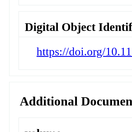
Digital Object Identi
https://doi.org/10.1
Additional Documen