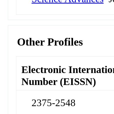
Other Profiles
Electronic Internatio
Number (EISSN)
2375-2548