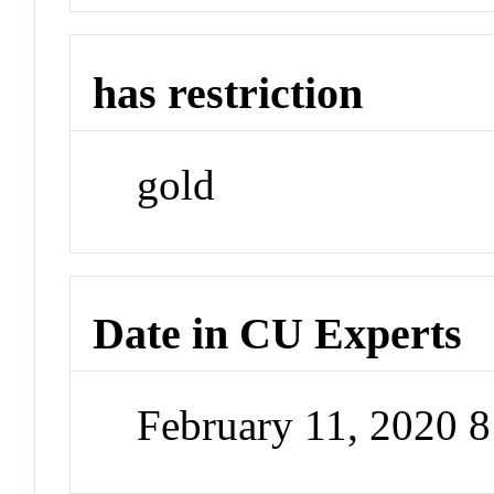
has restriction
gold
Date in CU Experts
February 11, 2020 