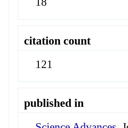
18
citation count
121
published in
Science Advances
Jo