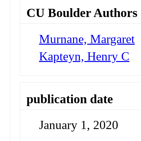
CU Boulder Authors
Murnane, Margaret
Kapteyn, Henry C
publication date
January 1, 2020