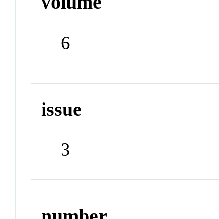
volume
6
issue
3
number