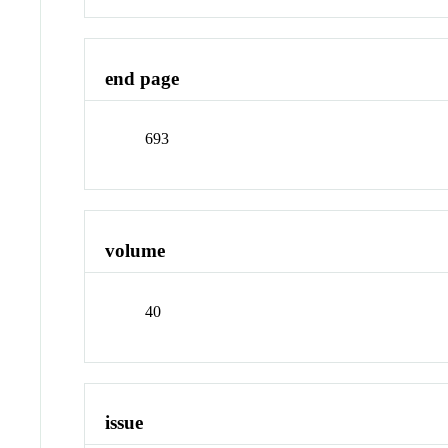
end page
693
volume
40
issue