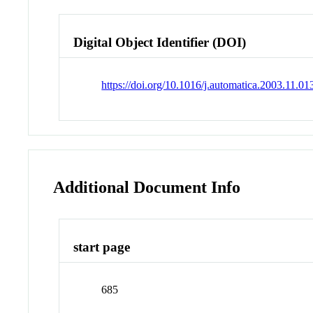
Digital Object Identifier (DOI)
https://doi.org/10.1016/j.automatica.2003.11.01
Additional Document Info
start page
685