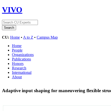
VIVO
CU:
Home
•
A to Z
•
Campus Map
Home
People
Organizations
Publications
Honors
Research
International
About
Adaptive input shaping for maneuvering flexible stru