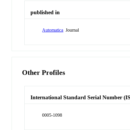
published in
Automatica
Journal
Other Profiles
International Standard Serial Number (I
0005-1098