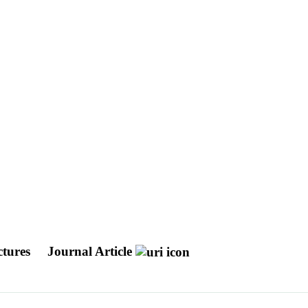
ctures
Journal Article