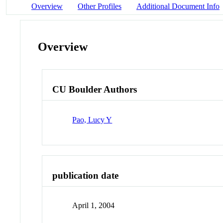
Overview
Other Profiles
Additional Document Info
Overview
CU Boulder Authors
Pao, Lucy Y
publication date
April 1, 2004