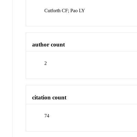
Cutforth CF; Pao LY
author count
2
citation count
74