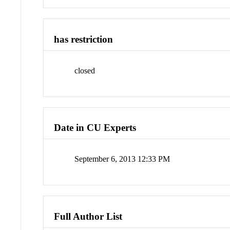
has restriction
closed
Date in CU Experts
September 6, 2013 12:33 PM
Full Author List