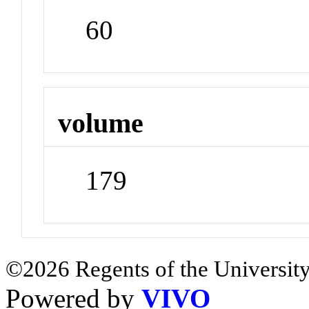
60
volume
179
©2026 Regents of the University
Powered by
VIVO