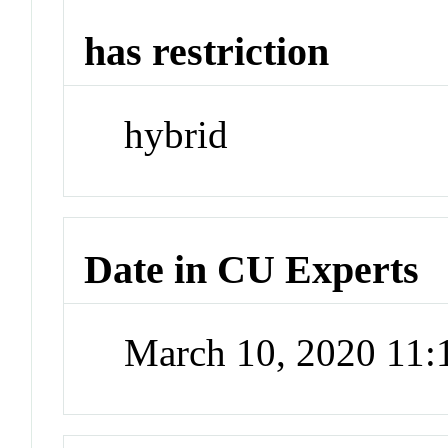
has restriction
hybrid
Date in CU Experts
March 10, 2020 11