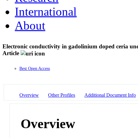
International
About
Electronic conductivity in gadolinium doped ceria unde
Article
Best Open Access
Overview
Other Profiles
Additional Document Info
Overview