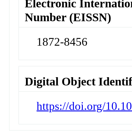
Electronic Internatio
Number (EISSN)
1872-8456
Digital Object Identi
https://doi.org/10.1