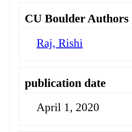
CU Boulder Authors
Raj, Rishi
publication date
April 1, 2020