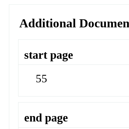
Additional Documen
start page
55
end page