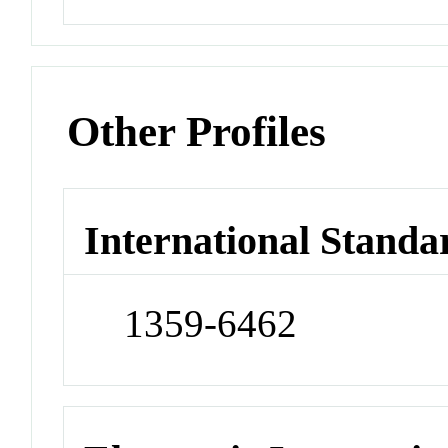
Other Profiles
International Standa
1359-6462