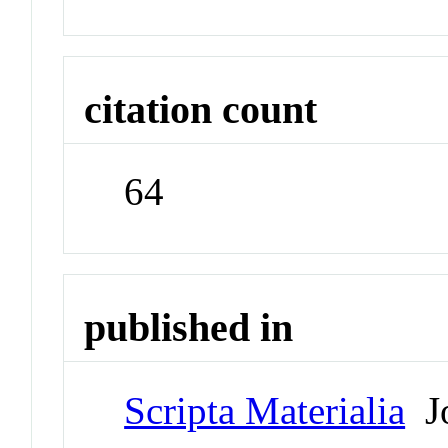
citation count
64
published in
Scripta Materialia
Jo