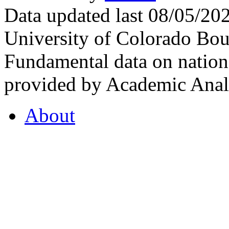
Data updated last 08/05/2
University of Colorado Bou
Fundamental data on nationa
provided by Academic Analy
About