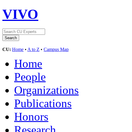
VIVO
CU:
Home
•
A to Z
•
Campus Map
Home
People
Organizations
Publications
Honors
Research