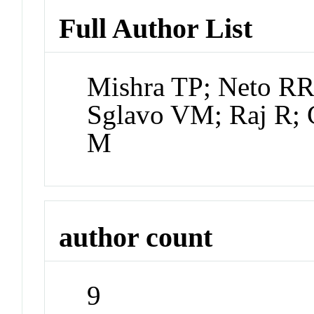
Full Author List
Mishra TP; Neto RR
Sglavo VM; Raj R; 
M
author count
9