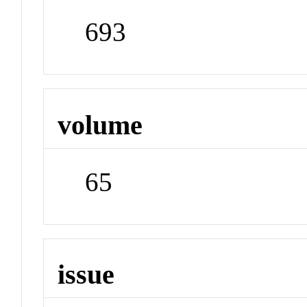
693
volume
65
issue