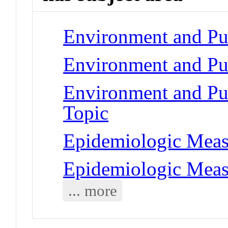
Environment and Pub
Environment and Pub
Environment and Publ
Topic
Epidemiologic Measu
Epidemiologic Mea
... more