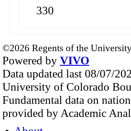
330
©2026 Regents of the University
Powered by
VIVO
Data updated last 08/07/2
University of Colorado Bou
Fundamental data on nationa
provided by Academic Analy
About