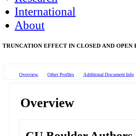
International
About
TRUNCATION EFFECT IN CLOSED AND OPEN 
Overview
Other Profiles
Additional Document Info
Overview
CU Boulder Authors