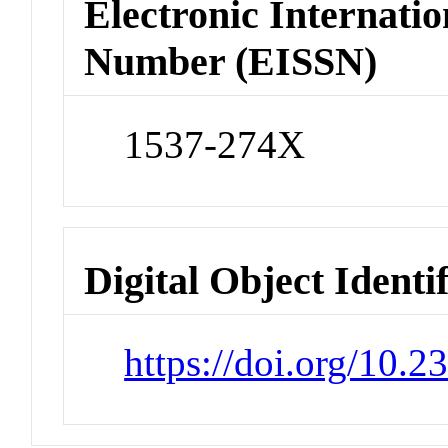
Electronic Internatio
Number (EISSN)
1537-274X
Digital Object Identi
https://doi.org/10.