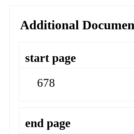
Additional Documen
start page
678
end page