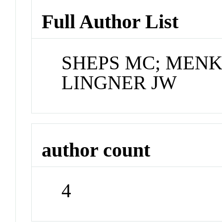
Full Author List
SHEPS MC; MENKE
LINGNER JW
author count
4