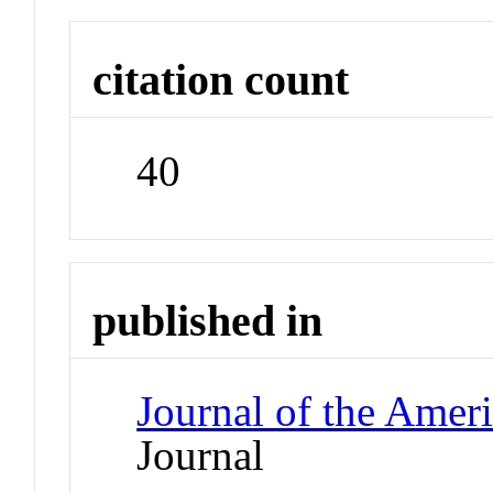
citation count
40
published in
Journal of the Ameri
Journal