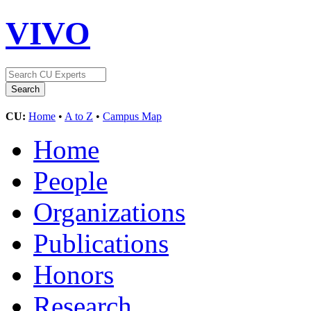
VIVO
CU:
Home
•
A to Z
•
Campus Map
Home
People
Organizations
Publications
Honors
Research