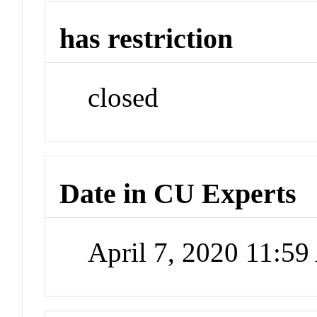
has restriction
closed
Date in CU Experts
April 7, 2020 11:5