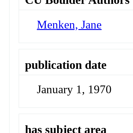
Menken, Jane
publication date
January 1, 1970
has subject area