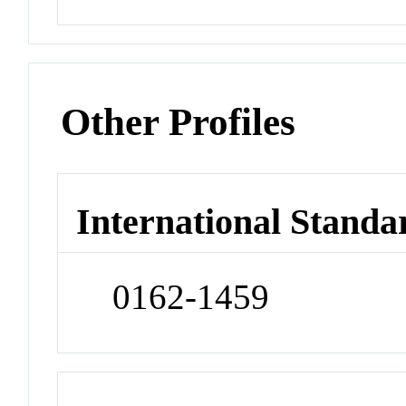
Other Profiles
International Standa
0162-1459