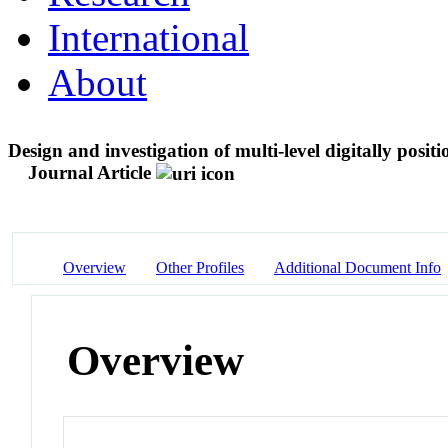
International
About
Design and investigation of multi-level digitally posi
Journal Article
Overview
Other Profiles
Additional Document Info
Overview