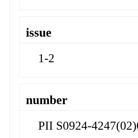
issue
1-2
number
PII S0924-4247(02