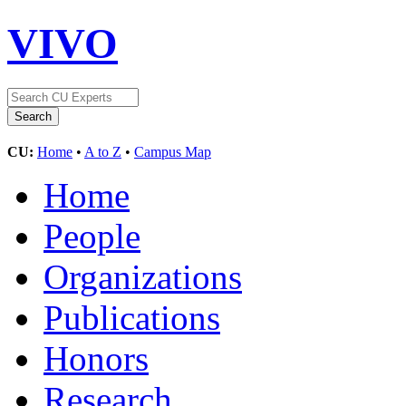
VIVO
CU:
Home
•
A to Z
•
Campus Map
Home
People
Organizations
Publications
Honors
Research