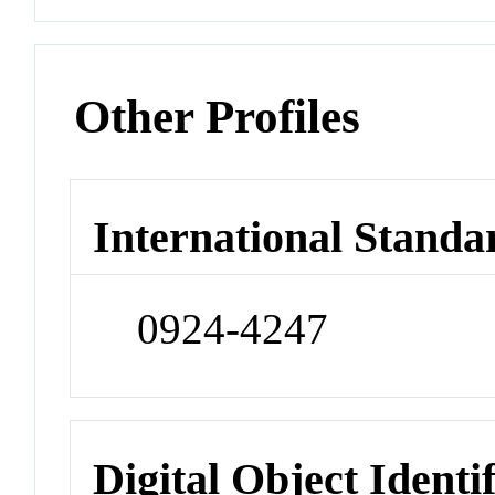
Other Profiles
International Standa
0924-4247
Digital Object Identi