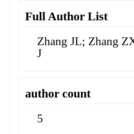
Full Author List
Zhang JL; Zhang ZX
J
author count
5