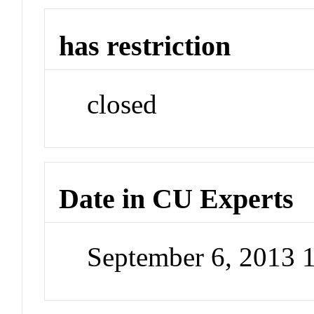
has restriction
closed
Date in CU Experts
September 6, 2013 