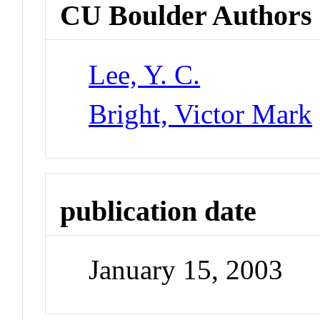
CU Boulder Authors
Lee, Y. C.
Bright, Victor Mark
publication date
January 15, 2003