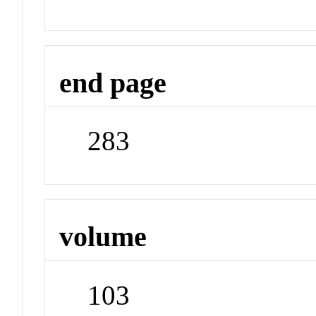
end page
283
volume
103