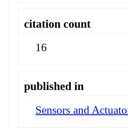
citation count
16
published in
Sensors and Actuato