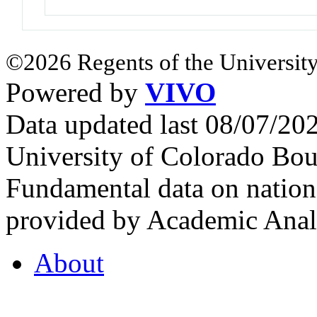
©2026 Regents of the University
Powered by
VIVO
Data updated last 08/07/2
University of Colorado Bou
Fundamental data on nationa
provided by Academic Analy
About