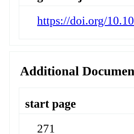
https://doi.org/10.
Additional Documen
start page
271