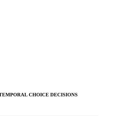
RTEMPORAL CHOICE DECISIONS