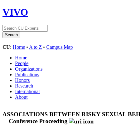
VIVO
CU:
Home
•
A to Z
•
Campus Map
Home
People
Organizations
Publications
Honors
Research
International
About
ASSOCIATIONS BETWEEN RISKY SEXUAL BEH
Conference Proceeding