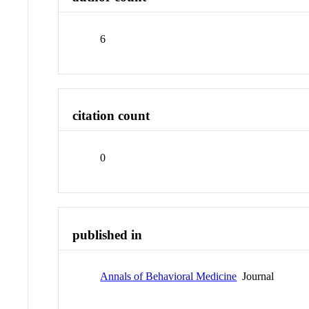
6
citation count
0
published in
Annals of Behavioral Medicine
Journal