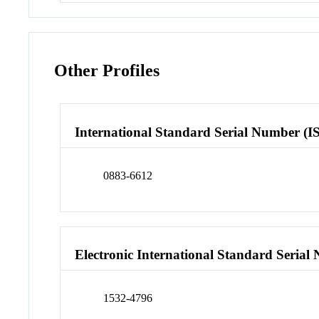
Other Profiles
International Standard Serial Number (I
0883-6612
Electronic International Standard Seria
1532-4796