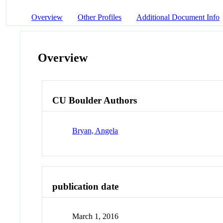
Overview
Other Profiles
Additional Document Info
Overview
CU Boulder Authors
Bryan, Angela
publication date
March 1, 2016