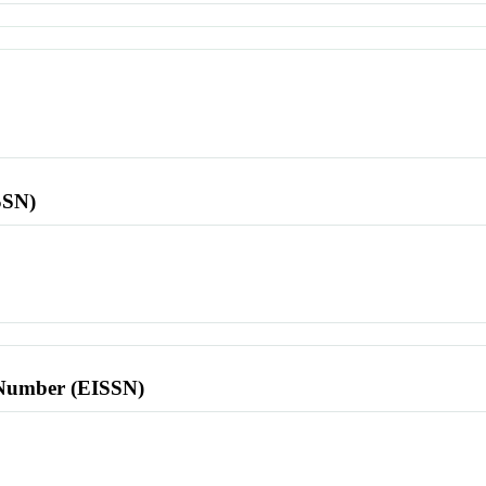
SSN)
l Number (EISSN)