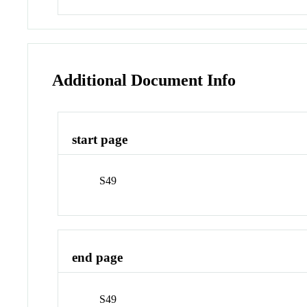
Additional Document Info
start page
S49
end page
S49