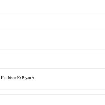
; Hutchison K; Bryan A