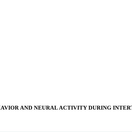
AVIOR AND NEURAL ACTIVITY DURING INTE