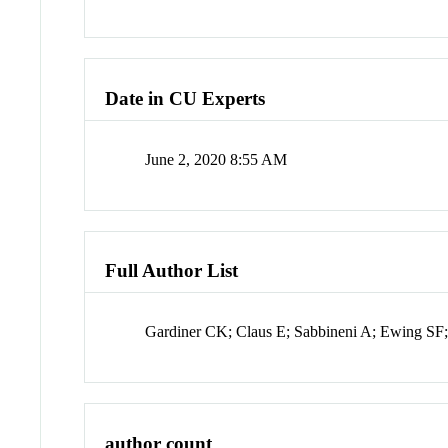
Date in CU Experts
June 2, 2020 8:55 AM
Full Author List
Gardiner CK; Claus E; Sabbineni A; Ewing SF
author count