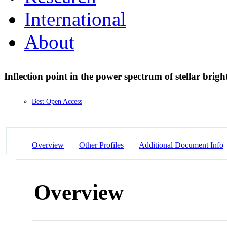
International
About
Inflection point in the power spectrum of stellar brig
Best Open Access
Overview
Other Profiles
Additional Document Info
Overview