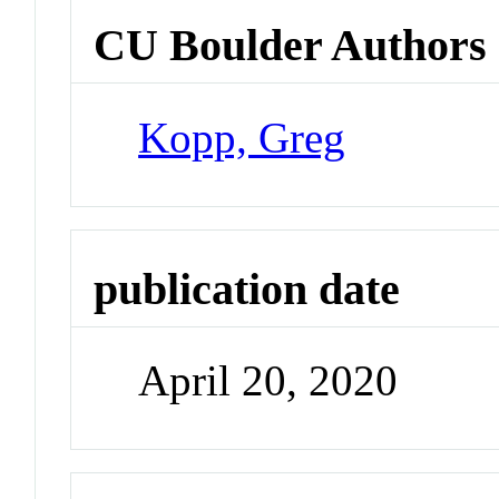
CU Boulder Authors
Kopp, Greg
publication date
April 20, 2020