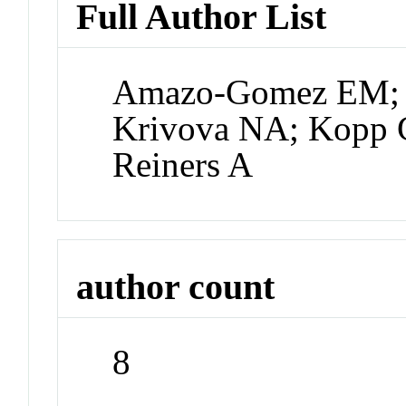
Full Author List
Amazo-Gomez EM; S
Krivova NA; Kopp G
Reiners A
author count
8