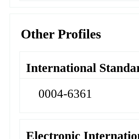
Other Profiles
International Standa
0004-6361
Electronic Internatio