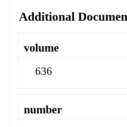
Additional Documen
volume
636
number