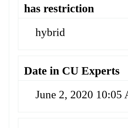
has restriction
hybrid
Date in CU Experts
June 2, 2020 10:05