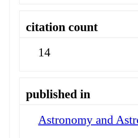
citation count
14
published in
Astronomy and Astr