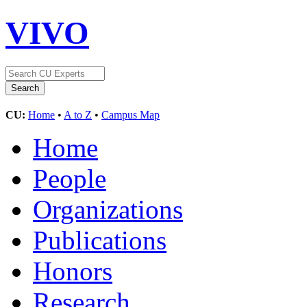
VIVO
CU:
Home
•
A to Z
•
Campus Map
Home
People
Organizations
Publications
Honors
Research