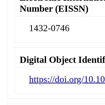
Number (EISSN)
1432-0746
Digital Object Identi
https://doi.org/10