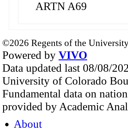
ARTN A69
©2026 Regents of the University
Powered by
VIVO
Data updated last 08/08/2
University of Colorado Bou
Fundamental data on nationa
provided by Academic Analy
About