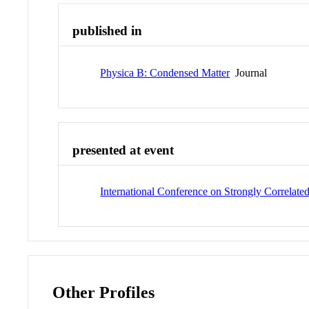
published in
Physica B: Condensed Matter
Journal
presented at event
International Conference on Strongly Correlat
Other Profiles