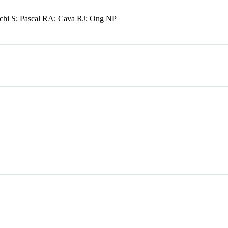
chi S; Pascal RA; Cava RJ; Ong NP