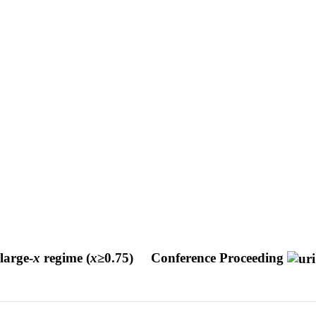
large-
x
regime (
x
≥0.75)
Conference Proceeding