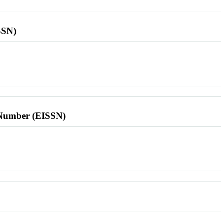
SSN)
l Number (EISSN)