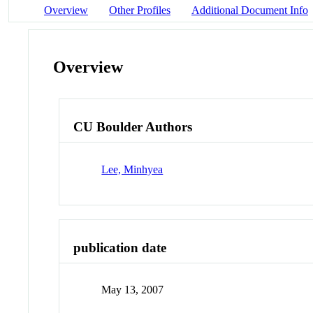
Overview
Other Profiles
Additional Document Info
Overview
CU Boulder Authors
Lee, Minhyea
publication date
May 13, 2007