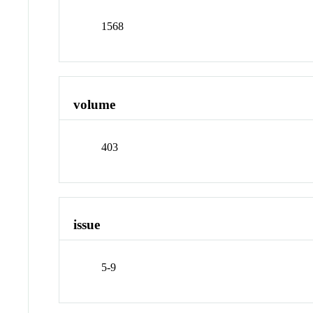
1568
volume
403
issue
5-9