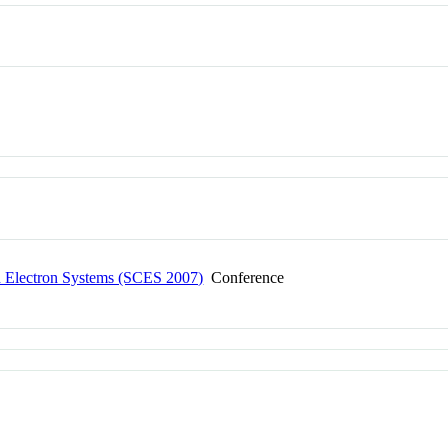
ed Electron Systems (SCES 2007)
Conference