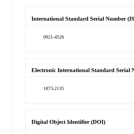
International Standard Serial Number (I
0921-4526
Electronic International Standard Seria
1873-2135
Digital Object Identifier (DOI)