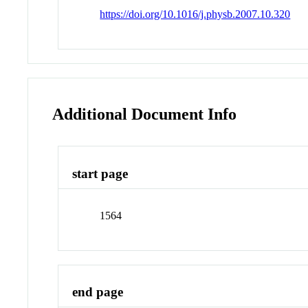
https://doi.org/10.1016/j.physb.2007.10.320
Additional Document Info
start page
1564
end page