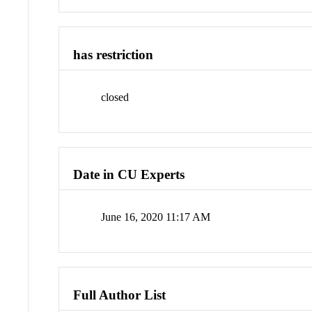
has restriction
closed
Date in CU Experts
June 16, 2020 11:17 AM
Full Author List