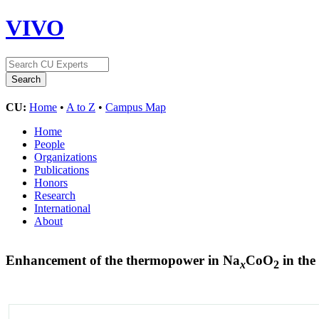
VIVO
CU:
Home
•
A to Z
•
Campus Map
Home
People
Organizations
Publications
Honors
Research
International
About
Enhancement of the thermopower in Na
CoO
in the 
x
2