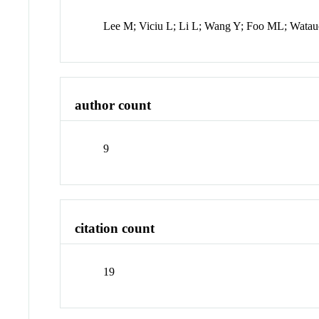
Lee M; Viciu L; Li L; Wang Y; Foo ML; Watau
author count
9
citation count
19