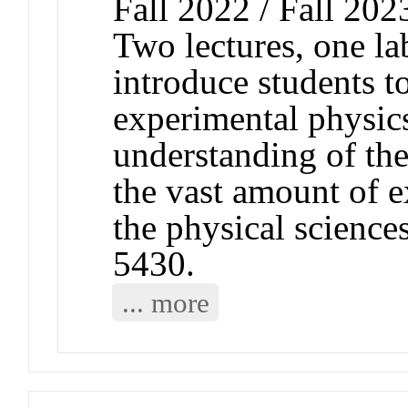
Fall 2022 / Fall 202
Two lectures, one l
introduce students to
experimental physics
understanding of the
the vast amount of 
the physical scienc
5430.
... more