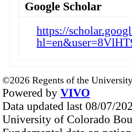
Google Scholar
https://scholar.goog
hl=en&user=8VlH
©2026 Regents of the University
Powered by
VIVO
Data updated last 08/07/2
University of Colorado Bou