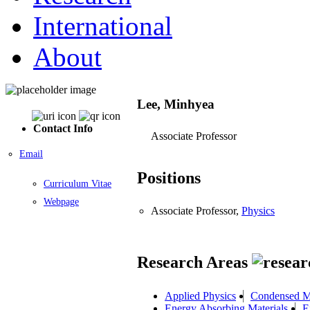
International
About
Lee, Minhyea
Contact Info
Associate Professor
Email
Positions
Curriculum Vitae
Webpage
Associate Professor,
Physics
Research Areas
Applied Physics
Condensed M
Energy Absorbing Materials
E