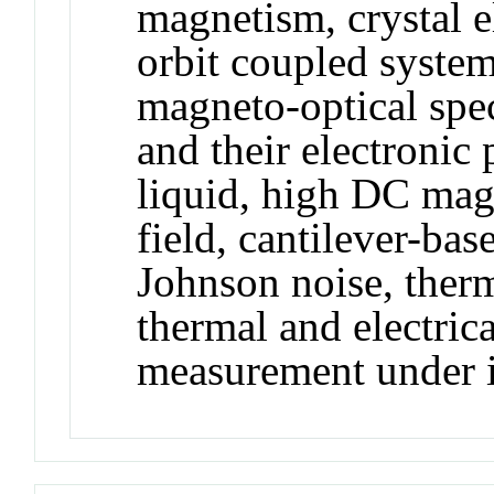
magnetism, crystal el
orbit coupled system,
magneto-optical spec
and their electronic
liquid, high DC magn
field, cantilever-ba
Johnson noise, therm
thermal and electrica
measurement under i