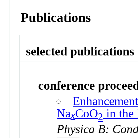
Publications
selected publications
conference procee
Enhancement 
Na
CoO
in the 
x
2
Physica B: Cond