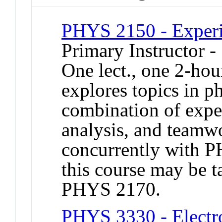
PHYS 2150 - Experi
Primary Instructor -
One lect., one 2-hou
explores topics in p
combination of exper
analysis, and teamwo
concurrently with 
this course may be 
PHYS 2170.
PHYS 3330 - Electro