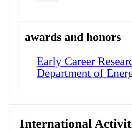
awards and honors
Early Career Resear
Department of Ener
International Activit