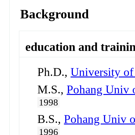
Background
education and traini
Ph.D.,
University o
M.S.,
Pohang Univ o
1998
B.S.,
Pohang Univ o
1996