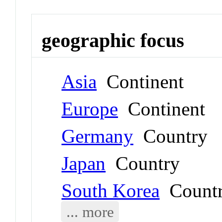
geographic focus
Asia
Continent
Europe
Continent
Germany
Country
Japan
Country
South Korea
Count
... more