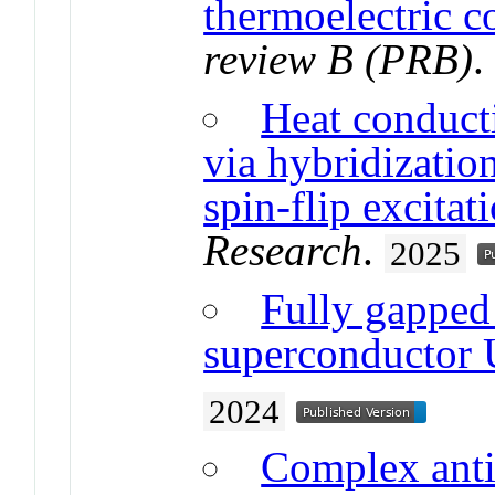
thermoelectric co
review B (PRB)
Heat conducti
via hybridizatio
spin-flip excitat
Research
.
2025
Fully gapped p
superconductor
2024
Complex anti