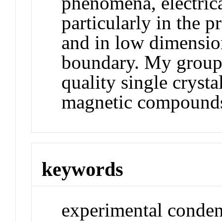
phenomena, electric
particularly in the 
and in low dimensio
boundary. My group 
quality single cryst
magnetic compound
keywords
experimental conden