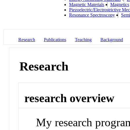
Magnetic Materials
Magnetics
Piezoelectric/Electrostrictive M
Resonance Spectroscopy
Semi
Research
Publications
Teaching
Background
Research
research overview
My research program 