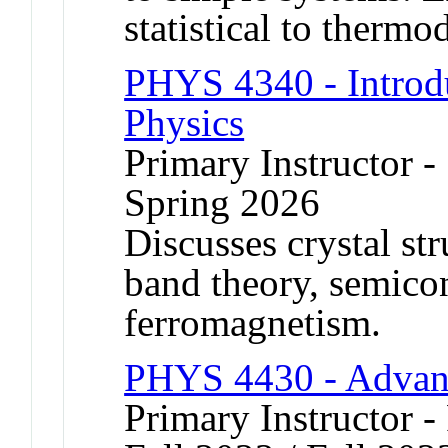
statistical to therm
PHYS 4340 - Introdu
Physics
Primary Instructor -
Spring 2026
Discusses crystal str
band theory, semico
ferromagnetism.
PHYS 4430 - Advan
Primary Instructor -