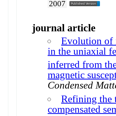
2007
journal article
Evolution of
in the uniaxial 
inferred from the
magnetic suscept
Condensed Matt
Refining the
compensated sem