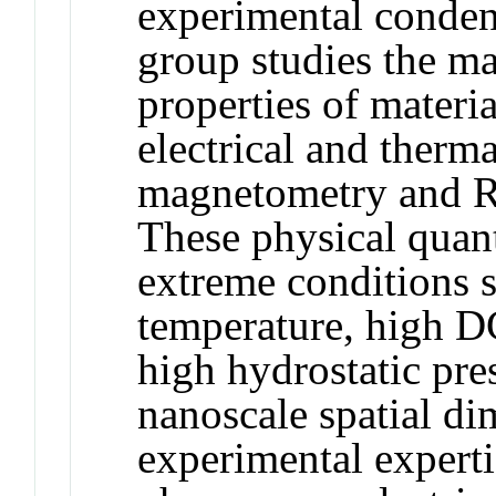
experimental conden
group studies the m
properties of materi
electrical and therma
magnetometry and R
These physical quant
extreme conditions 
temperature, high D
high hydrostatic pr
nanoscale spatial di
experimental experti