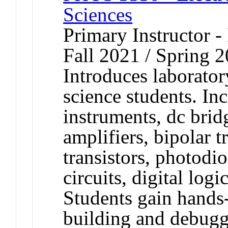
Sciences
Primary Instructor -
Fall 2021 / Spring 
Introduces laborator
science students. Inc
instruments, dc bridg
amplifiers, bipolar tr
transistors, photodio
circuits, digital log
Students gain hands
building and debuggi