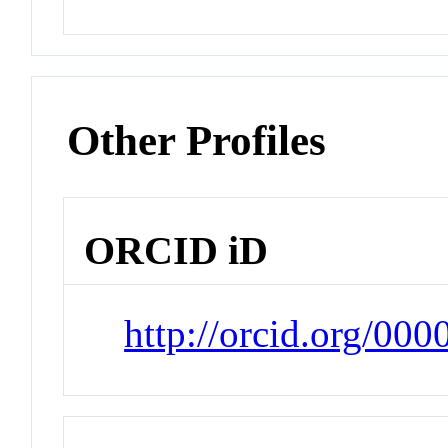
Other Profiles
ORCID iD
http://orcid.org/00