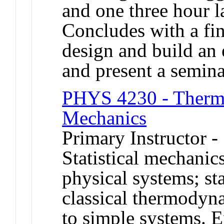
and one three hour l
Concludes with a fin
design and build an 
and present a seminar
PHYS 4230 - Thermo
Mechanics
Primary Instructor -
Statistical mechanic
physical systems; st
classical thermodyn
to simple systems. E