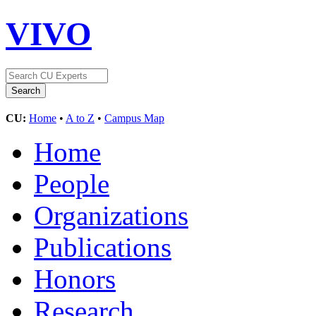
VIVO
CU:
Home
•
A to Z
•
Campus Map
Home
People
Organizations
Publications
Honors
Research