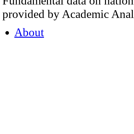
Fundamental data on nationa
provided by Academic Analy
About