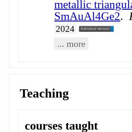
metallic triangu
SmAuAl4Ge2
.
2024
... more
Teaching
courses taught