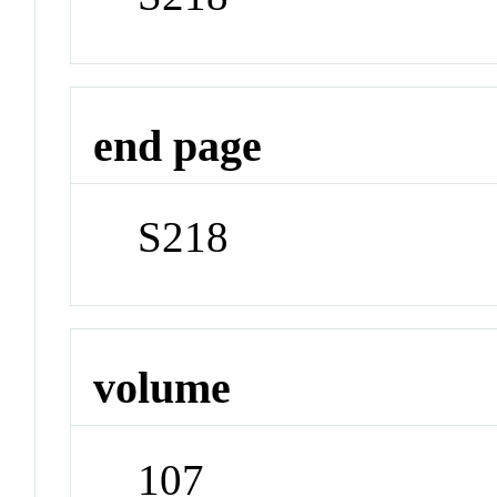
end page
S218
volume
107