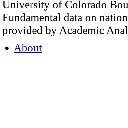
University of Colorado Bou
Fundamental data on nationa
provided by Academic Analy
About