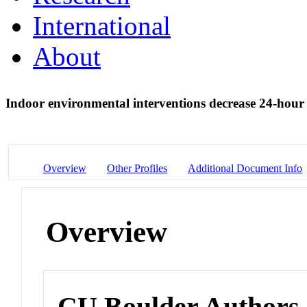
International
About
Indoor environmental interventions decrease 24-hour 
Overview
Other Profiles
Additional Document Info
Overview
CU Boulder Authors