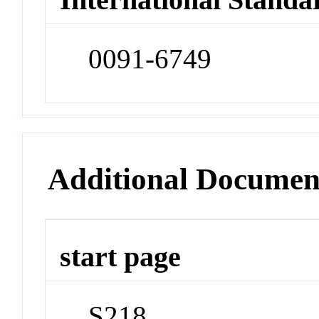
0091-6749
Additional Documen
start page
S218