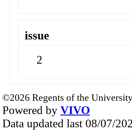
issue
2
©2026 Regents of the University
Powered by
VIVO
Data updated last 08/07/2