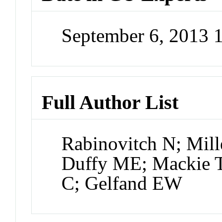
September 6, 2013 
Full Author List
Rabinovitch N; Mill
Duffy ME; Mackie 
C; Gelfand EW