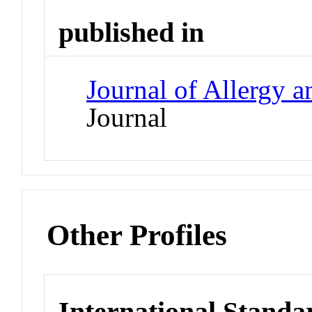
published in
Journal of Allergy 
Journal
Other Profiles
International Standa