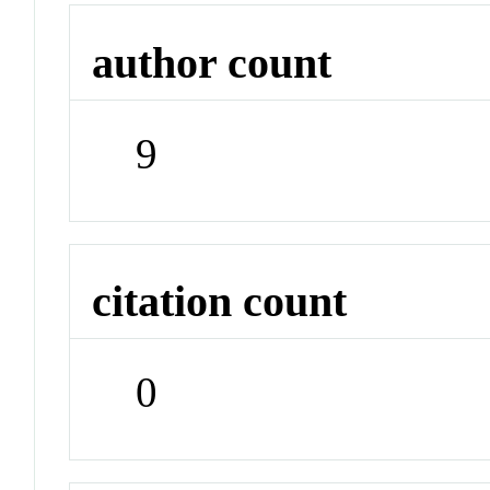
author count
9
citation count
0