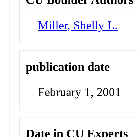
Miller, Shelly L.
publication date
February 1, 2001
Date in CU Experts