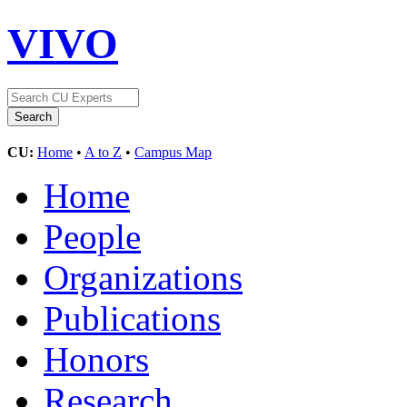
VIVO
CU:
Home
•
A to Z
•
Campus Map
Home
People
Organizations
Publications
Honors
Research