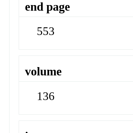
end page
553
volume
136