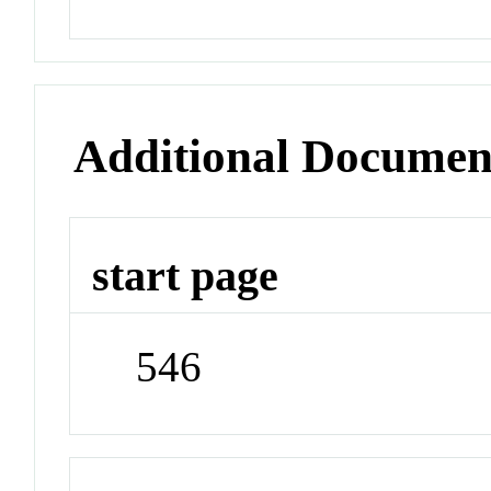
Additional Documen
start page
546