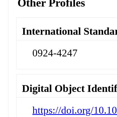
Other Profiles
International Standa
0924-4247
Digital Object Identi
https://doi.org/10.1