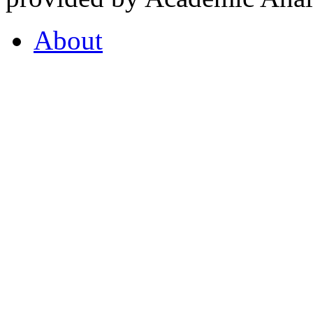
About