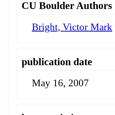
CU Boulder Authors
Bright, Victor Mark
publication date
May 16, 2007