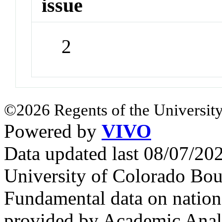
issue
2
©2026 Regents of the University
Powered by
VIVO
Data updated last 08/07/2
University of Colorado Bou
Fundamental data on nationa
provided by Academic Analy