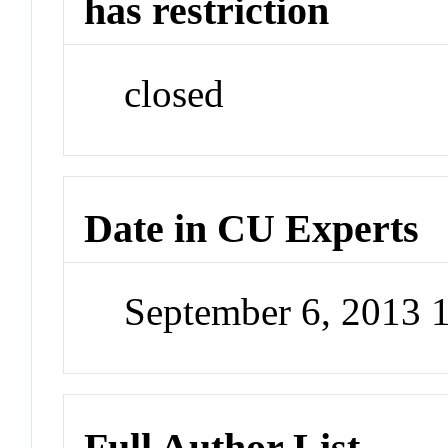
has restriction
closed
Date in CU Experts
September 6, 2013 
Full Author List