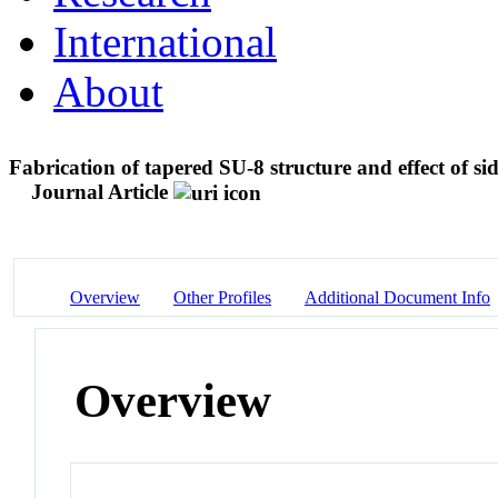
International
About
Fabrication of tapered SU-8 structure and effect of s
Journal Article
Overview
Other Profiles
Additional Document Info
Overview