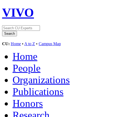
VIVO
CU:
Home
•
A to Z
•
Campus Map
Home
People
Organizations
Publications
Honors
Research