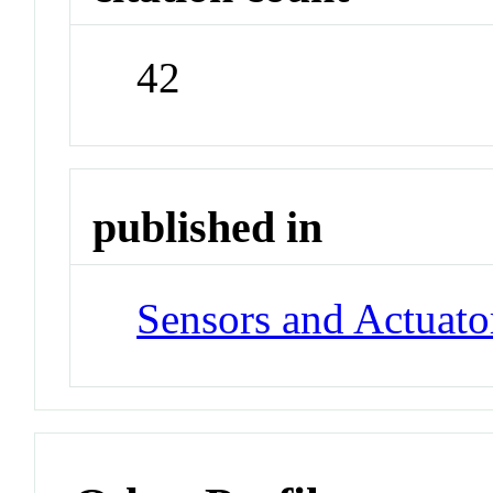
42
published in
Sensors and Actuato