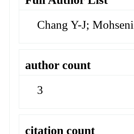
Chang Y-J; Mohseni
author count
3
citation count