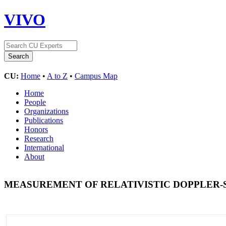
VIVO
CU:
Home
•
A to Z
•
Campus Map
Home
People
Organizations
Publications
Honors
Research
International
About
MEASUREMENT OF RELATIVISTIC DOPPLER-