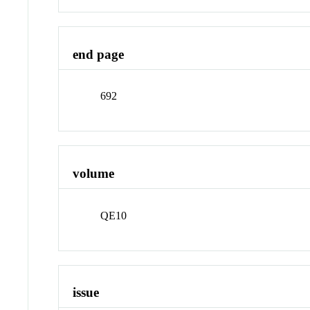
end page
692
volume
QE10
issue