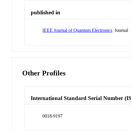
published in
IEEE Journal of Quantum Electronics
Journal
Other Profiles
International Standard Serial Number (I
0018-9197