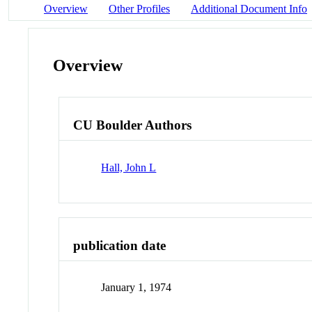
Overview
Other Profiles
Additional Document Info
Overview
CU Boulder Authors
Hall, John L
publication date
January 1, 1974