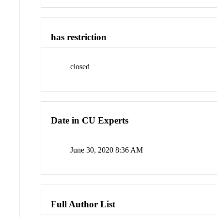
has restriction
closed
Date in CU Experts
June 30, 2020 8:36 AM
Full Author List