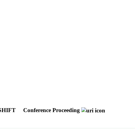
SHIFT
Conference Proceeding