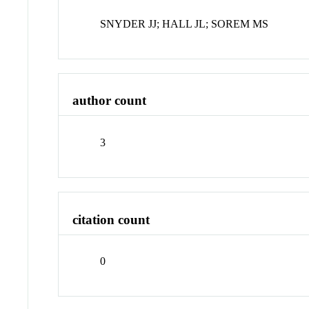
SNYDER JJ; HALL JL; SOREM MS
author count
3
citation count
0