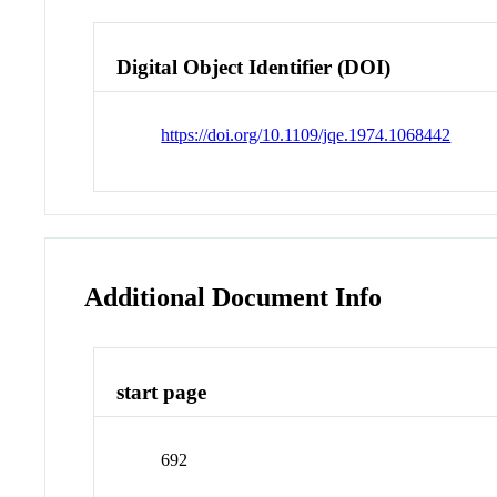
Digital Object Identifier (DOI)
https://doi.org/10.1109/jqe.1974.1068442
Additional Document Info
start page
692