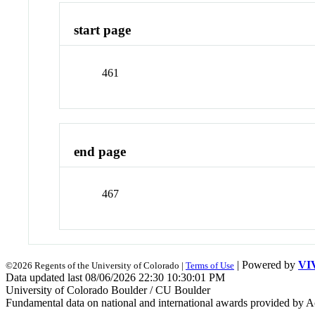
start page
461
end page
467
| Powered by
VI
©2026 Regents of the University of Colorado |
Terms of Use
Data updated last 08/06/2026 22:30 10:30:01 PM
University of Colorado Boulder / CU Boulder
Fundamental data on national and international awards provided by A