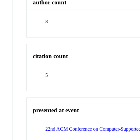
author count
8
citation count
5
presented at event
22nd ACM Conference on Computer-Supported