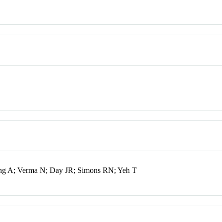
ang A; Verma N; Day JR; Simons RN; Yeh T