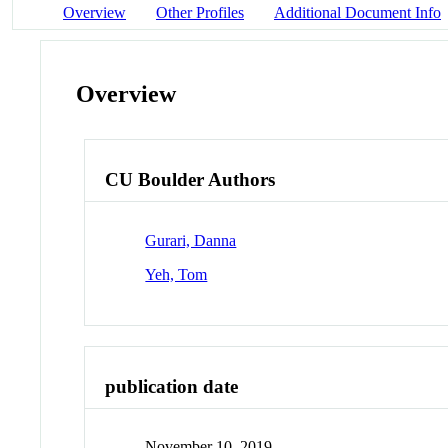
Overview
Other Profiles
Additional Document Info
Overview
CU Boulder Authors
Gurari, Danna
Yeh, Tom
publication date
November 10, 2019