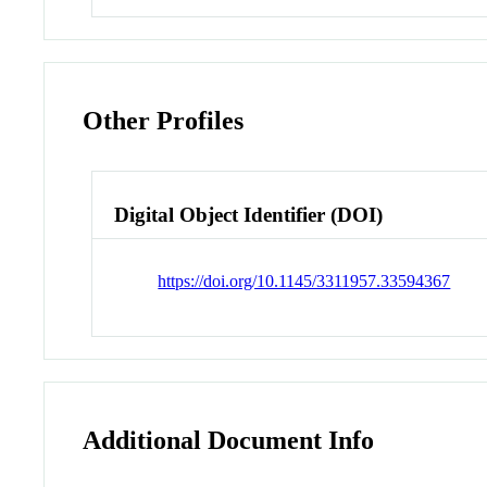
Other Profiles
Digital Object Identifier (DOI)
https://doi.org/10.1145/3311957.33594367
Additional Document Info