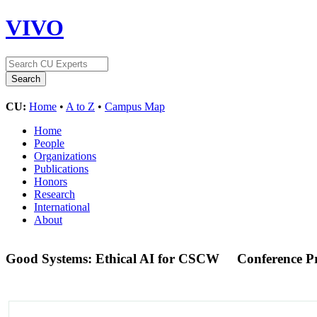
VIVO
CU:
Home
•
A to Z
•
Campus Map
Home
People
Organizations
Publications
Honors
Research
International
About
Good Systems: Ethical AI for CSCW
Conference P