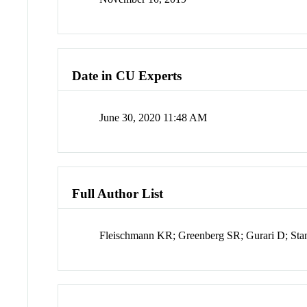
Date in CU Experts
June 30, 2020 11:48 AM
Full Author List
Fleischmann KR; Greenberg SR; Gurari D; St