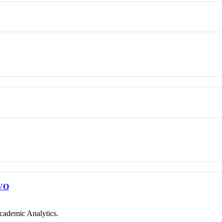
VO
cademic Analytics.