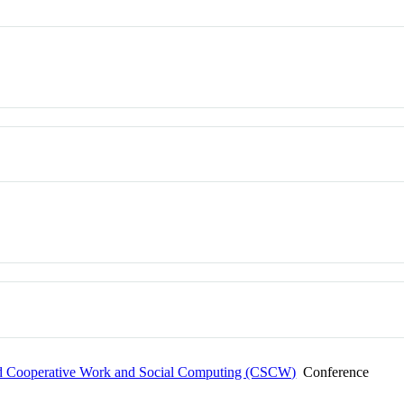
 Cooperative Work and Social Computing (CSCW)
Conference