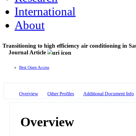
International
About
Transitioning to high efficiency air conditioning in Sa
Journal Article
Best Open Access
Overview
Other Profiles
Additional Document Info
Overview