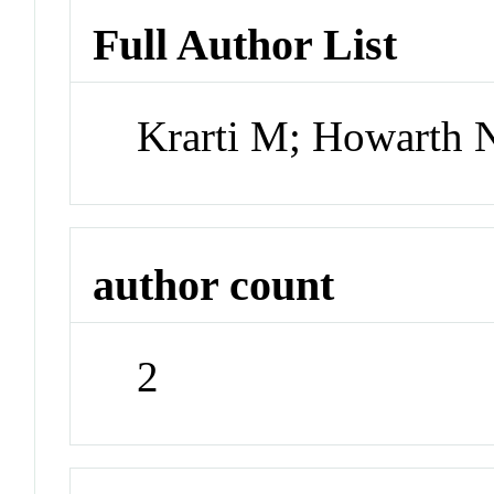
Full Author List
Krarti M; Howarth 
author count
2