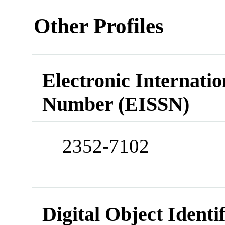
Other Profiles
Electronic Internatio
Number (EISSN)
2352-7102
Digital Object Identi