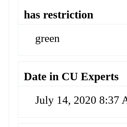
has restriction
green
Date in CU Experts
July 14, 2020 8:37