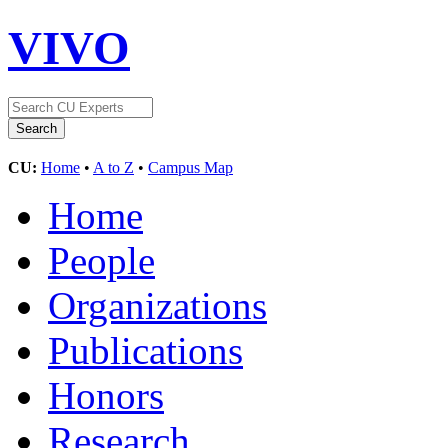
VIVO
CU:
Home
•
A to Z
•
Campus Map
Home
People
Organizations
Publications
Honors
Research