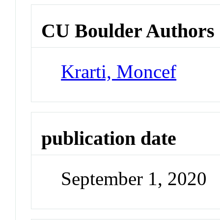
CU Boulder Authors
Krarti, Moncef
publication date
September 1, 2020