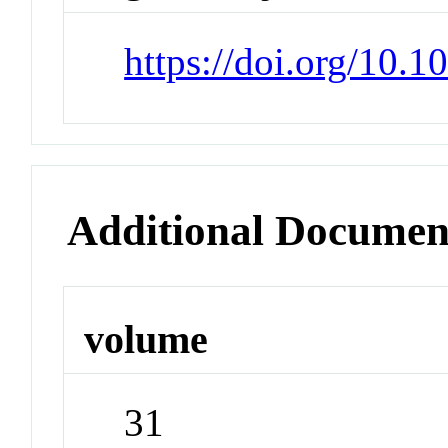
https://doi.org/10.
Additional Documen
volume
31