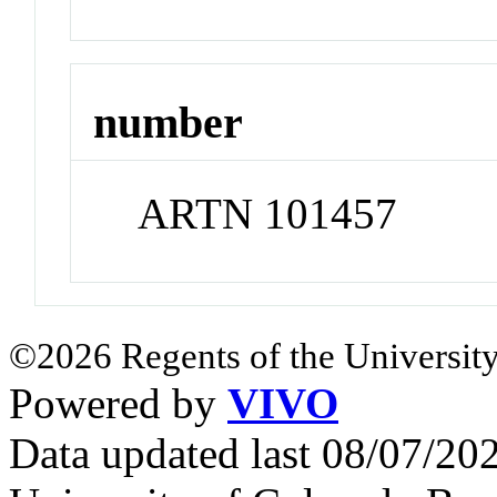
number
ARTN 101457
©2026 Regents of the University
Powered by
VIVO
Data updated last 08/07/2