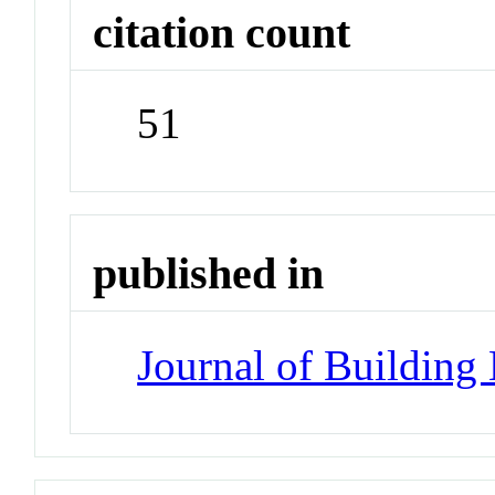
citation count
51
published in
Journal of Building