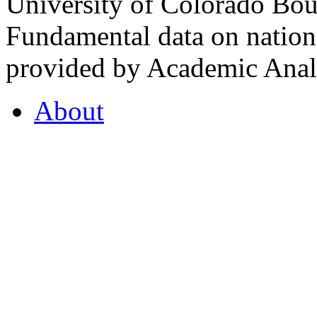
University of Colorado Bou
Fundamental data on nationa
provided by Academic Analy
About