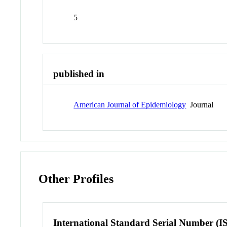
5
published in
American Journal of Epidemiology
Journal
Other Profiles
International Standard Serial Number (I