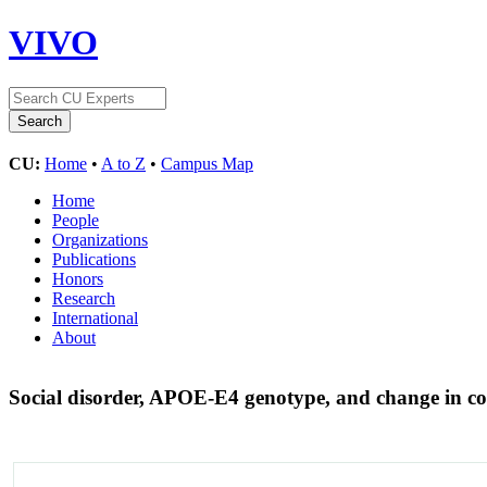
VIVO
CU:
Home
•
A to Z
•
Campus Map
Home
People
Organizations
Publications
Honors
Research
International
About
Social disorder, APOE-E4 genotype, and change in co