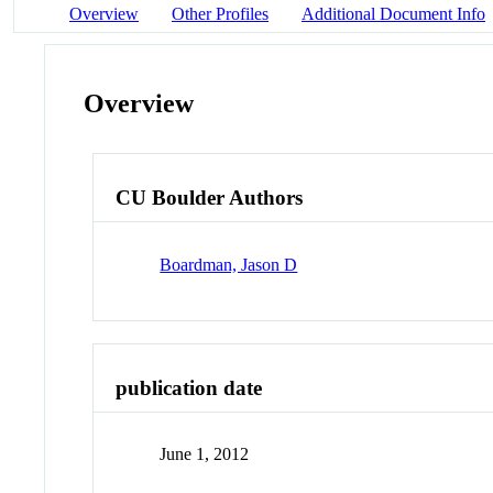
Overview
Other Profiles
Additional Document Info
Overview
CU Boulder Authors
Boardman, Jason D
publication date
June 1, 2012