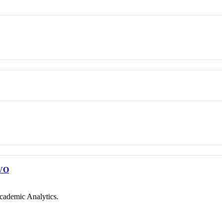
VO
cademic Analytics.