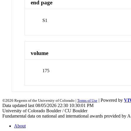
end page
S1
volume
175
| Powered by
VI
©2026 Regents of the University of Colorado |
Terms of Use
Data updated last 08/05/2026 22:30 10:30:01 PM
University of Colorado Boulder / CU Boulder
Fundamental data on national and international awards provided by A
About