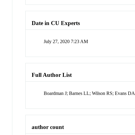
Date in CU Experts
July 27, 2020 7:23 AM
Full Author List
Boardman J; Barnes LL; Wilson RS; Evans D
author count