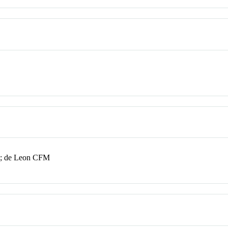
A; de Leon CFM