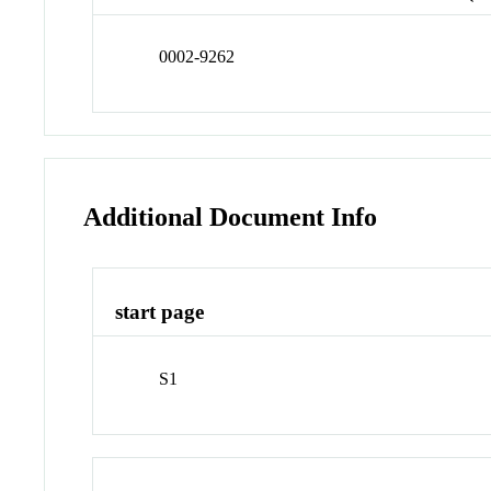
0002-9262
Additional Document Info
start page
S1