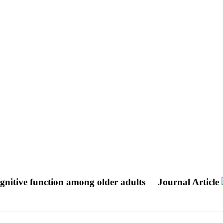
gnitive function among older adults
Journal Article