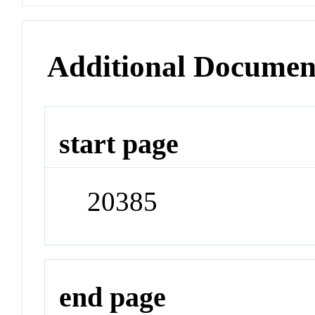
Additional Documen
start page
20385
end page