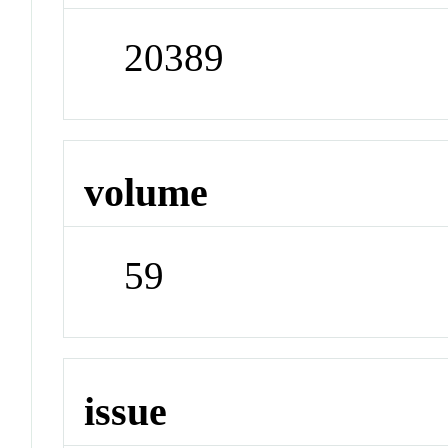
20389
volume
59
issue