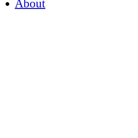
About