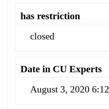
has restriction
closed
Date in CU Experts
August 3, 2020 6: