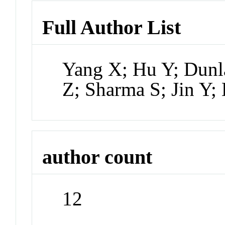
Full Author List
Yang X; Hu Y; Dunl
Z; Sharma S; Jin Y
author count
12