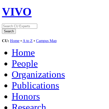
VIVO
CU:
Home
•
A to Z
•
Campus Map
Home
People
Organizations
Publications
Honors
Research