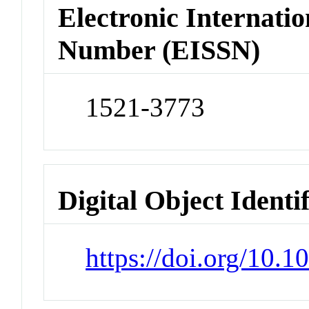
Electronic Internatio
Number (EISSN)
1521-3773
Digital Object Identi
https://doi.org/10.