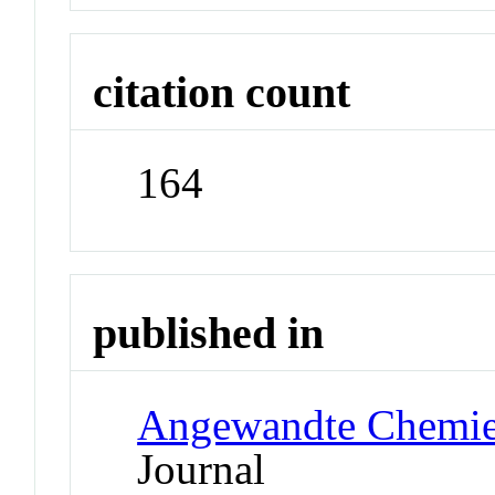
citation count
164
published in
Angewandte Chemie 
Journal