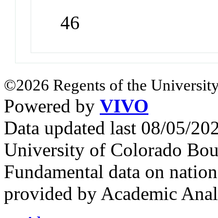
46
©2026 Regents of the University
Powered by
VIVO
Data updated last 08/05/2
University of Colorado Bou
Fundamental data on nationa
provided by Academic Analy