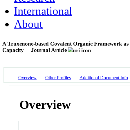
International
About
A Truxenone-based Covalent Organic Framework as a
Capacity
Journal Article
Overview
Other Profiles
Additional Document Info
Overview