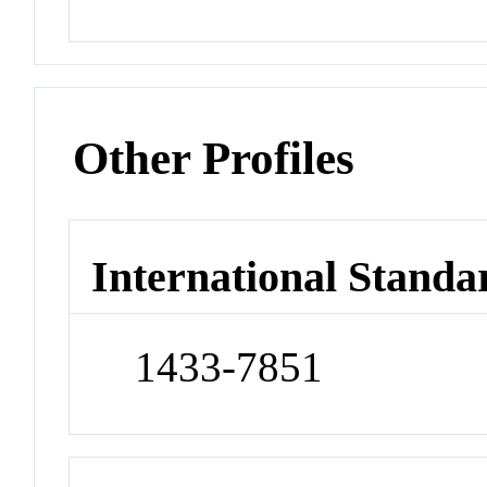
Other Profiles
International Standa
1433-7851