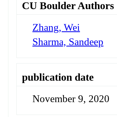
CU Boulder Authors
Zhang, Wei
Sharma, Sandeep
publication date
November 9, 2020