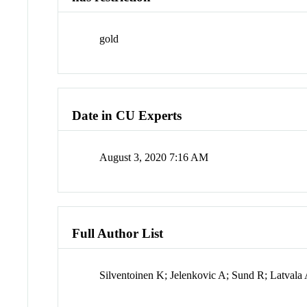
gold
Date in CU Experts
August 3, 2020 7:16 AM
Full Author List
Silventoinen K; Jelenkovic A; Sund R; Latval