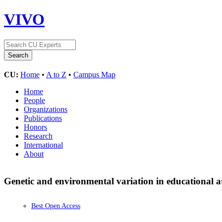
VIVO
CU:
Home
•
A to Z
•
Campus Map
Home
People
Organizations
Publications
Honors
Research
International
About
Genetic and environmental variation in educational a
Best Open Access