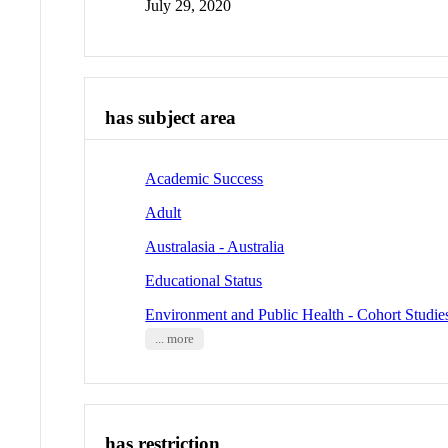
July 29, 2020
has subject area
Academic Success
Adult
Australasia - Australia
Educational Status
Environment and Public Health - Cohort Studie
... more
has restriction