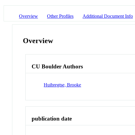
Overview
Other Profiles
Additional Document Info
Overview
CU Boulder Authors
Huibregtse, Brooke
publication date