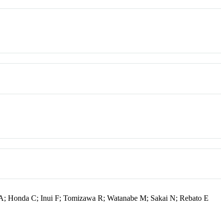
a A; Honda C; Inui F; Tomizawa R; Watanabe M; Sakai N; Rebato E