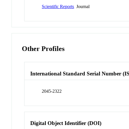
Scientific Reports
Journal
Other Profiles
International Standard Serial Number (I
2045-2322
Digital Object Identifier (DOI)