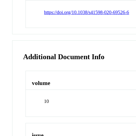
https://doi.org/10.1038/s41598-020-69526-6
Additional Document Info
volume
10
issue