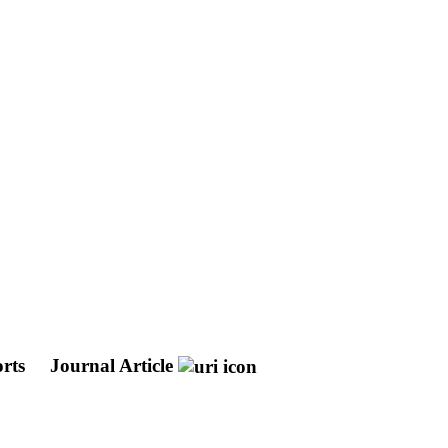
orts
Journal Article