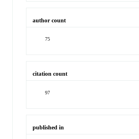
author count
75
citation count
97
published in