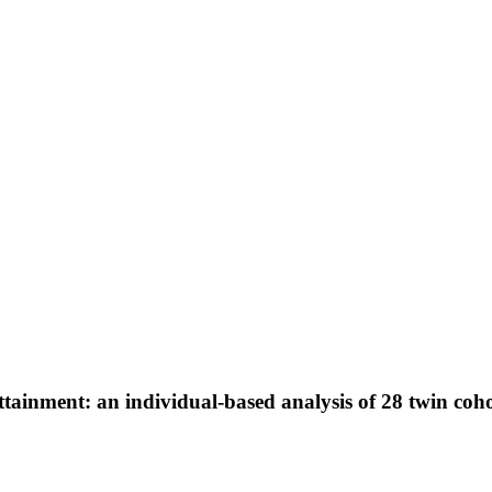
ttainment: an individual-based analysis of 28 twin coh