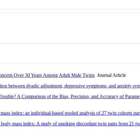
Concern Over 30 Years Among Adult Male Twins
Journal Article
ciation between dyadic adjustment, depressive symptoms, and anxiety s
rouble? A Comparison of the Bias, Precision, and Accuracy of Parame
 mass index: an individual-based pooled analysis of 27 twin cohorts pa
 body mass index: A study of smoking discordant twin pairs from 21 tw