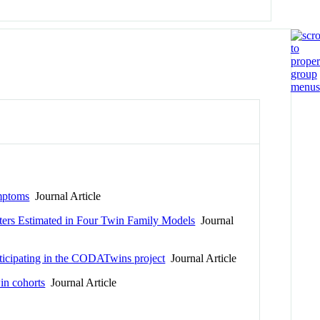
ymptoms
Journal Article
ters Estimated in Four Twin Family Models
Journal
rticipating in the CODATwins project
Journal Article
in cohorts
Journal Article