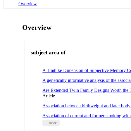
Overview
Overview
subject area of
A Traitlike Dimension of Subjective Memory 
A genetically informative analysis of the asso
Are Extended Twin Family Designs Worth the T
Article
Association between birthweight and later body
Association of current and former smoking with
... more