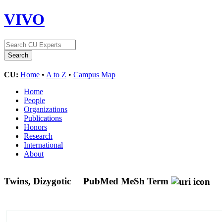
VIVO
CU:
Home
•
A to Z
•
Campus Map
Home
People
Organizations
Publications
Honors
Research
International
About
Twins, Dizygotic
PubMed MeSh Term