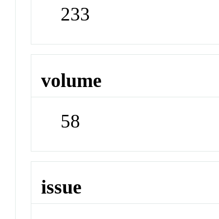
233
volume
58
issue