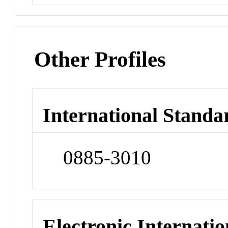
Other Profiles
International Standa
0885-3010
Electronic Internatio