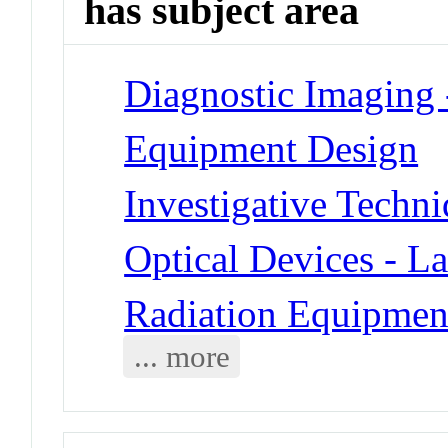
has subject area
Diagnostic Imaging 
Equipment Design
Investigative Techn
Optical Devices - La
Radiation Equipment
... more