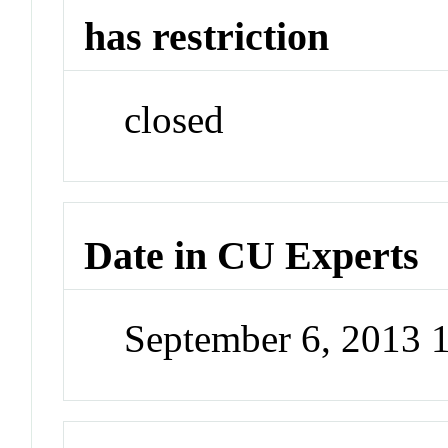
has restriction
closed
Date in CU Experts
September 6, 2013 