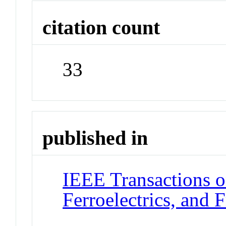
citation count
33
published in
IEEE Transactions o
Ferroelectrics, and 