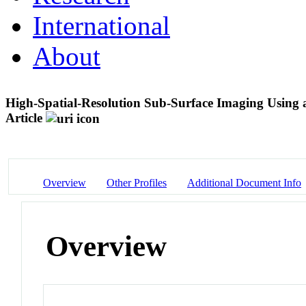
International
About
High-Spatial-Resolution Sub-Surface Imaging Using 
Article
Overview
Other Profiles
Additional Document Info
Overview