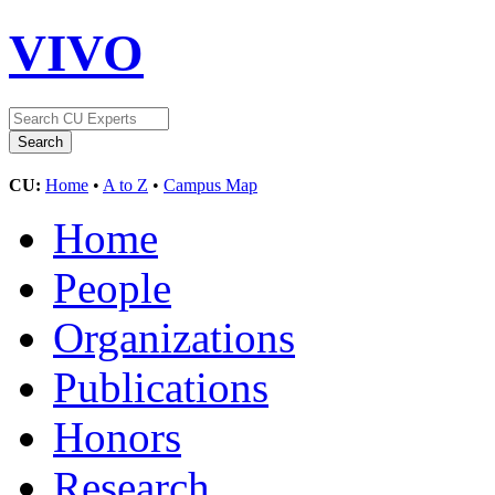
VIVO
CU:
Home
•
A to Z
•
Campus Map
Home
People
Organizations
Publications
Honors
Research