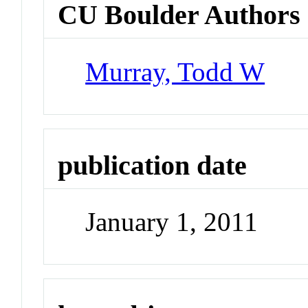
CU Boulder Authors
Murray, Todd W
publication date
January 1, 2011