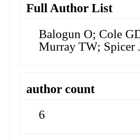
Full Author List
Balogun O; Cole GD
Murray TW; Spicer 
author count
6