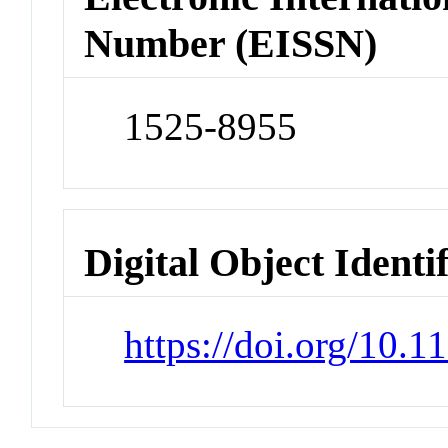
Number (EISSN)
1525-8955
Digital Object Identi
https://doi.org/10.1