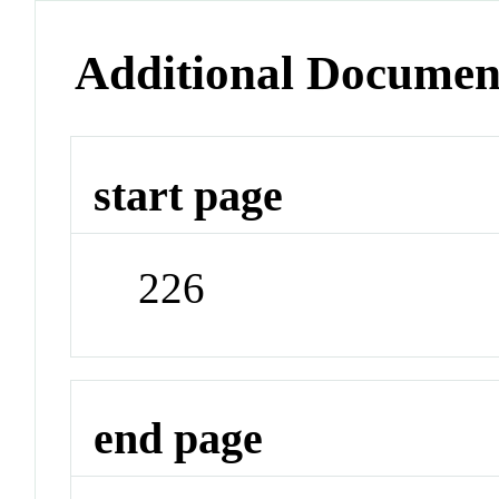
Additional Documen
start page
226
end page