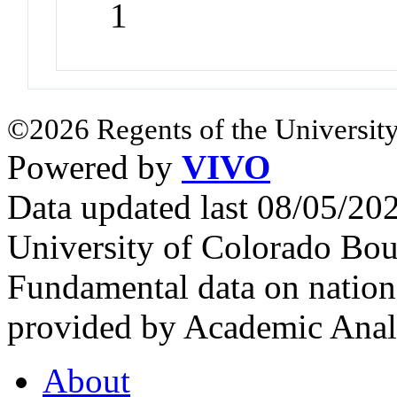
1
©2026 Regents of the University
Powered by
VIVO
Data updated last 08/05/2
University of Colorado Bou
Fundamental data on nationa
provided by Academic Analy
About