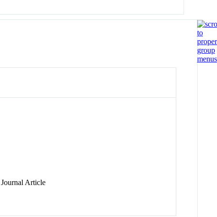
Journal Article