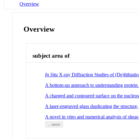
Overview
Overview
subject area of
In Situ
X-ray Diffraction Studies of (De)lithia
A bottom-up approach to understanding protein la
A charged and contoured surface on the nucleo
A laser-engraved glass duplicating the structur
A novel in vitro and numerical analysis of shear
... more