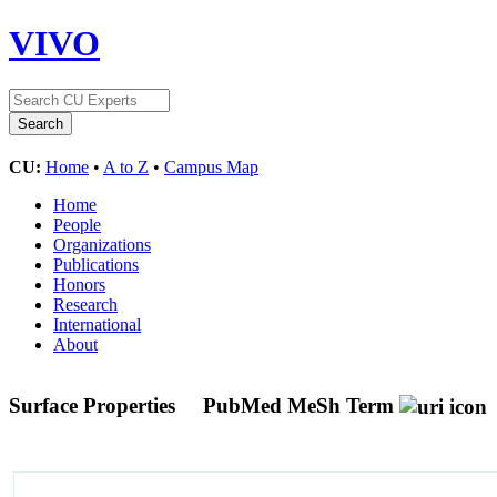
VIVO
CU:
Home
•
A to Z
•
Campus Map
Home
People
Organizations
Publications
Honors
Research
International
About
Surface Properties
PubMed MeSh Term