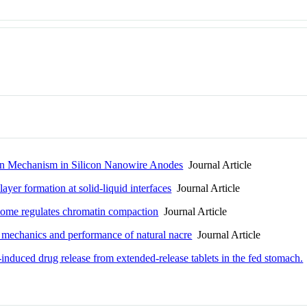
tion Mechanism in Silicon Nanowire Anodes
Journal Article
yer formation at solid-liquid interfaces
Journal Article
some regulates chromatin compaction
Journal Article
e, mechanics and performance of natural nacre
Journal Article
-induced drug release from extended-release tablets in the fed stomach.