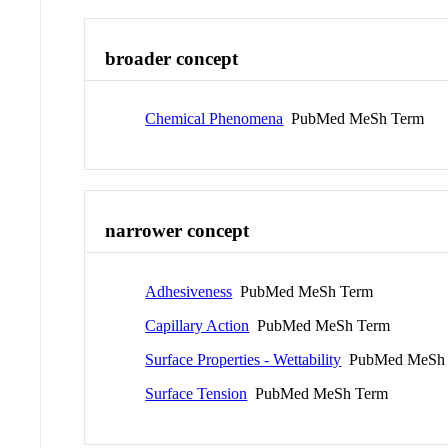
broader concept
Chemical Phenomena
PubMed MeSh Term
narrower concept
Adhesiveness
PubMed MeSh Term
Capillary Action
PubMed MeSh Term
Surface Properties - Wettability
PubMed MeSh 
Surface Tension
PubMed MeSh Term