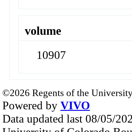
volume
10907
©2026 Regents of the University
Powered by
VIVO
Data updated last 08/05/2
University of Colorado Bou