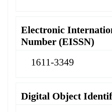
Electronic Internatio
Number (EISSN)
1611-3349
Digital Object Identi