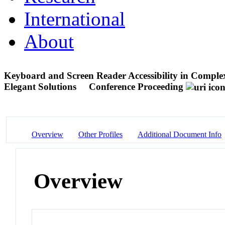
International
About
Keyboard and Screen Reader Accessibility in Complex
Elegant Solutions
Conference Proceeding
Overview
Other Profiles
Additional Document Info
Overview