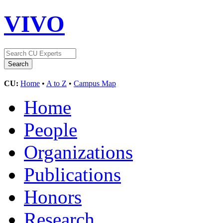
VIVO
CU:
Home
•
A to Z
•
Campus Map
Home
People
Organizations
Publications
Honors
Research