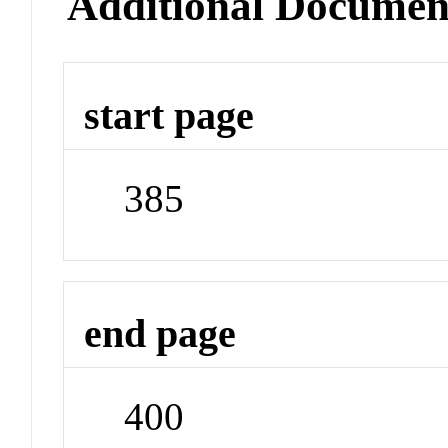
Additional Documen
start page
385
end page
400