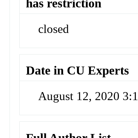
has restriction
closed
Date in CU Experts
August 12, 2020 3
Full Author List