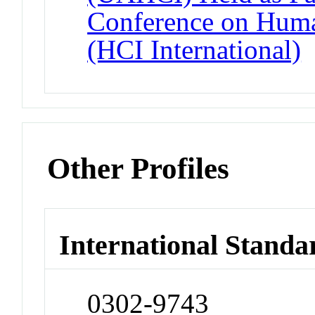
Conference on Huma
(HCI International)
Other Profiles
International Standa
0302-9743