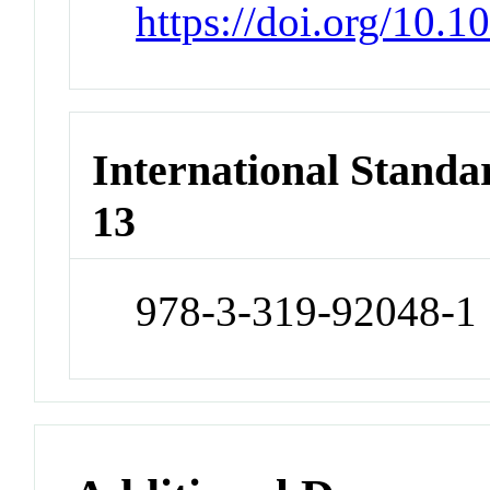
https://doi.org/10.
International Stand
13
978-3-319-92048-1