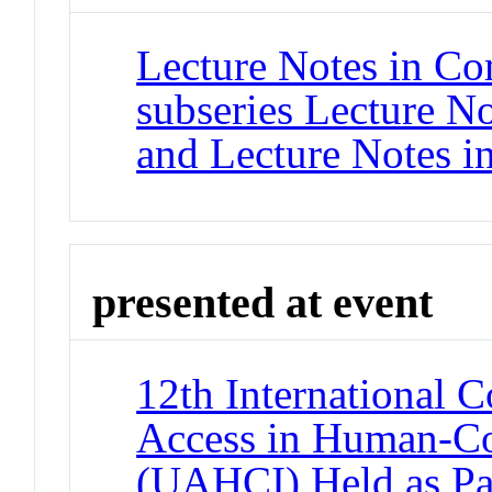
Lecture Notes in Co
subseries Lecture Not
and Lecture Notes i
presented at event
12th International 
Access in Human-Co
(UAHCI) Held as Par