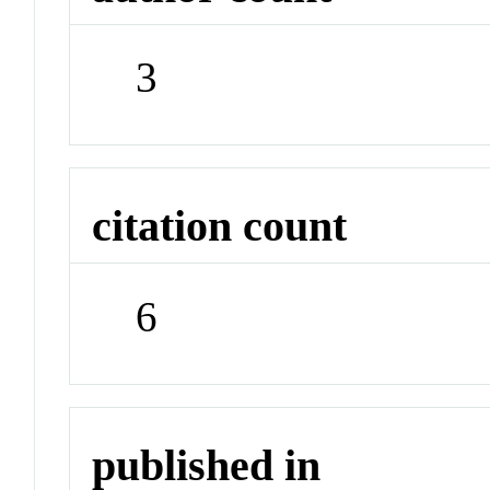
3
citation count
6
published in