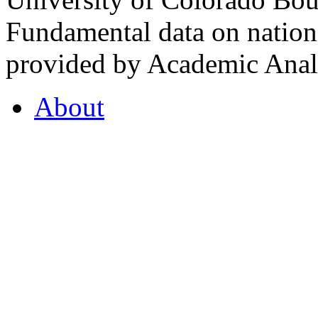
Fundamental data on nationa
provided by Academic Analy
About