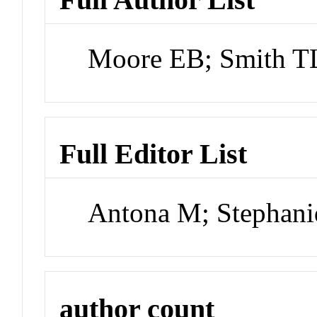
Moore EB; Smith TL
Full Editor List
Antona M; Stephani
author count