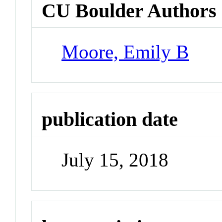
CU Boulder Authors
Moore, Emily B
publication date
July 15, 2018