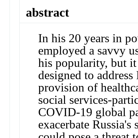
abstract
In his 20 years in p
employed a savvy use
his popularity, but it
designed to address 
provision of healthc
social services-parti
COVID-19 global pa
exacerbate Russia's 
could pose a threat t