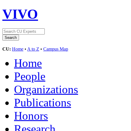
VIVO
CU:
Home
•
A to Z
•
Campus Map
Home
People
Organizations
Publications
Honors
Research