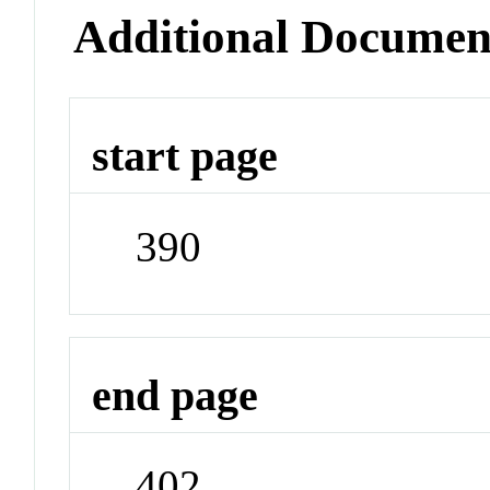
Additional Documen
start page
390
end page
402