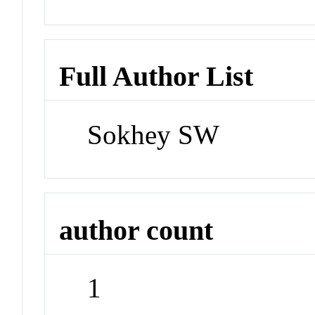
Full Author List
Sokhey SW
author count
1