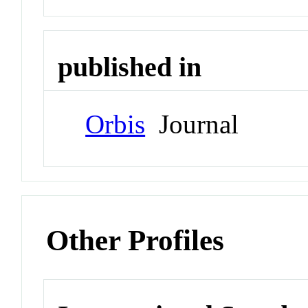
published in
Orbis
Journal
Other Profiles