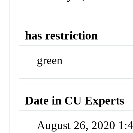
has restriction
green
Date in CU Experts
August 26, 2020 1