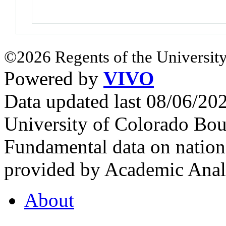
©2026 Regents of the University
Powered by
VIVO
Data updated last 08/06/2
University of Colorado Bou
Fundamental data on nationa
provided by Academic Analy
About