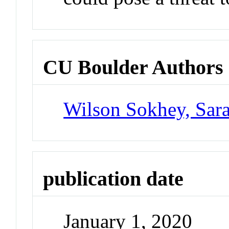
CU Boulder Authors
Wilson Sokhey, Sar
publication date
January 1, 2020