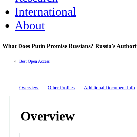
International
About
What Does Putin Promise Russians? Russia's Authorit
Best Open Access
Overview
Other Profiles
Additional Document Info
Overview