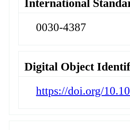
International Standa
0030-4387
Digital Object Identi
https://doi.org/10.1