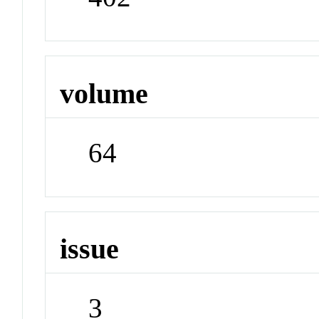
volume
64
issue
3