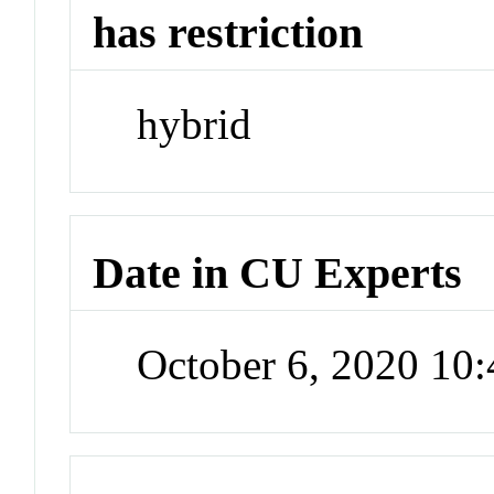
has restriction
hybrid
Date in CU Experts
October 6, 2020 10