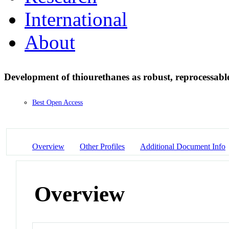
International
About
Development of thiourethanes as robust, reprocessab
Best Open Access
Overview
Other Profiles
Additional Document Info
Overview