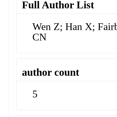
Full Author List
Wen Z; Han X; Fai
CN
author count
5