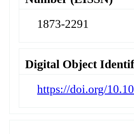
1873-2291
Digital Object Identi
https://doi.org/10.