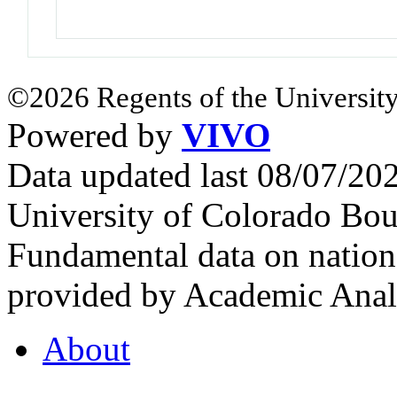
©2026 Regents of the University
Powered by
VIVO
Data updated last 08/07/2
University of Colorado Bou
Fundamental data on nationa
provided by Academic Analy
About