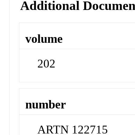
Additional Documen
volume
202
number
ARTN 122715