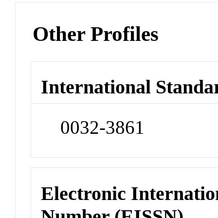
Other Profiles
International Standa
0032-3861
Electronic Internatio
Number (EISSN)