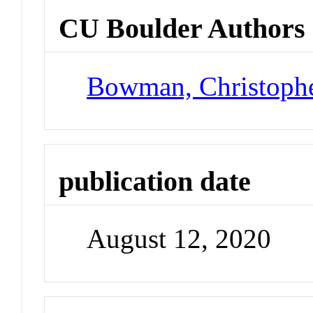
CU Boulder Authors
Bowman, Christoph
publication date
August 12, 2020