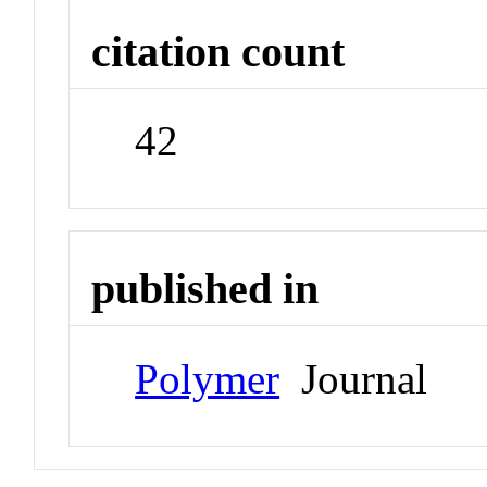
citation count
42
published in
Polymer
Journal