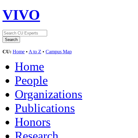
VIVO
CU:
Home
•
A to Z
•
Campus Map
Home
People
Organizations
Publications
Honors
Research