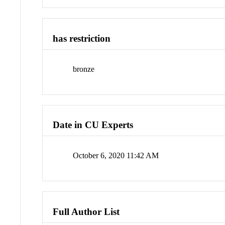
has restriction
bronze
Date in CU Experts
October 6, 2020 11:42 AM
Full Author List