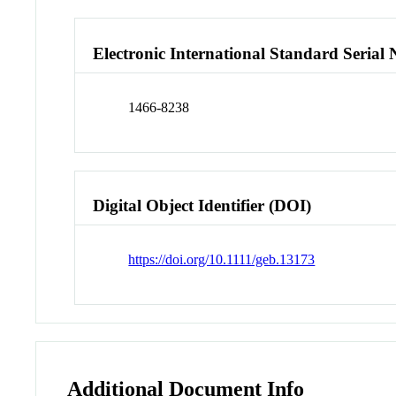
Electronic International Standard Seria
1466-8238
Digital Object Identifier (DOI)
https://doi.org/10.1111/geb.13173
Additional Document Info