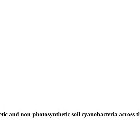
tic and non-photosynthetic soil cyanobacteria across t