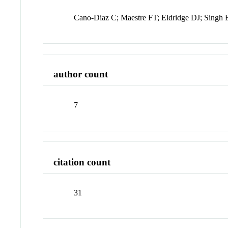
Cano-Diaz C; Maestre FT; Eldridge DJ; Singh
author count
7
citation count
31