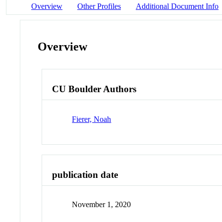
Overview
Other Profiles
Additional Document Info
Overview
CU Boulder Authors
Fierer, Noah
publication date
November 1, 2020