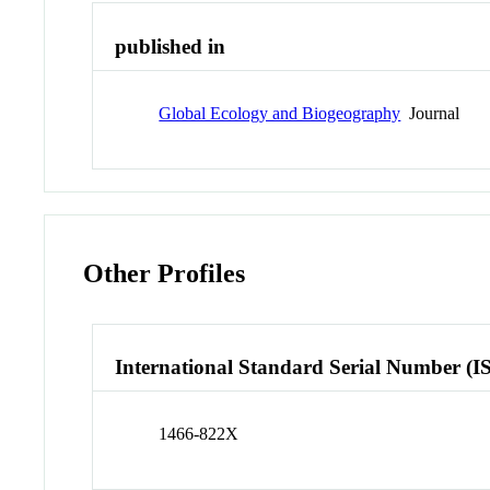
published in
Global Ecology and Biogeography
Journal
Other Profiles
International Standard Serial Number (I
1466-822X