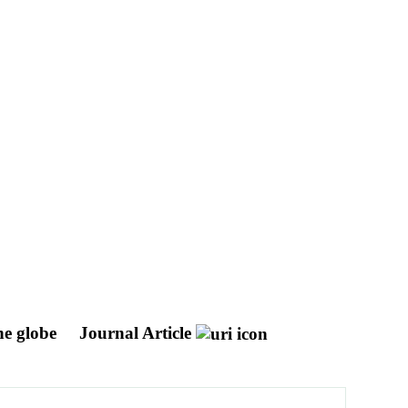
he globe
Journal Article