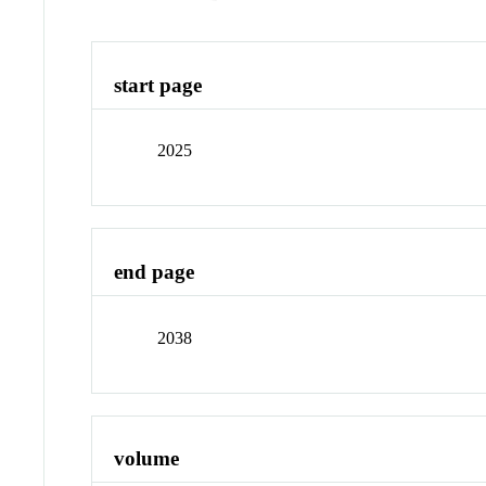
start page
2025
end page
2038
volume