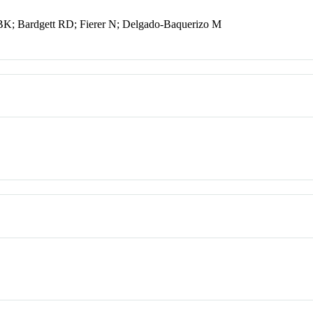
 BK; Bardgett RD; Fierer N; Delgado-Baquerizo M