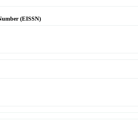
l Number (EISSN)