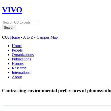
VIVO
CU:
Home
•
A to Z
•
Campus Map
Home
People
Organizations
Publications
Honors
Research
International
About
Contrasting environmental preferences of photosynthe