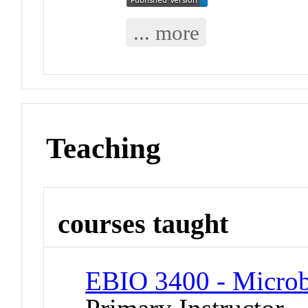
... more
Teaching
courses taught
EBIO 3400 - Micro