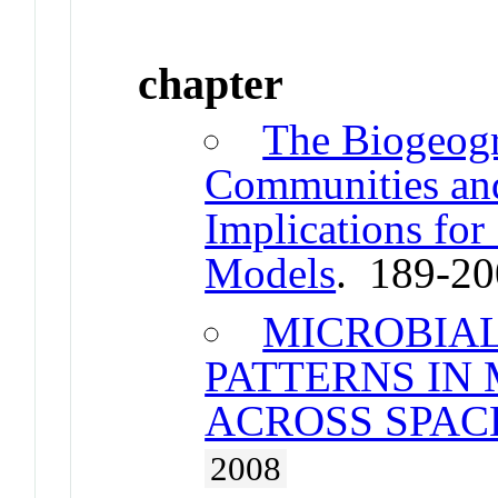
chapter
The Biogeogr
Communities and
Implications for
Models
. 189-2
MICROBIA
PATTERNS IN
ACROSS SPAC
2008