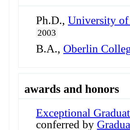
Ph.D.,
University of
2003
B.A.,
Oberlin Colle
awards and honors
Exceptional Gradua
conferred by
Gradua