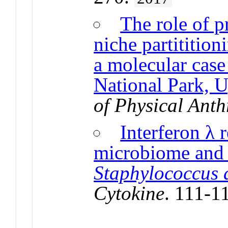
The role of 
niche partitition
a molecular case
National Park, 
of Physical Ant
Interferon λ r
microbiome and i
Staphylococcus 
Cytokine
. 111-1