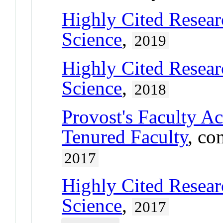
Highly Cited Resear
Science
,
2019
Highly Cited Resear
Science
,
2018
Provost's Faculty A
Tenured Faculty
, co
2017
Highly Cited Resear
Science
,
2017