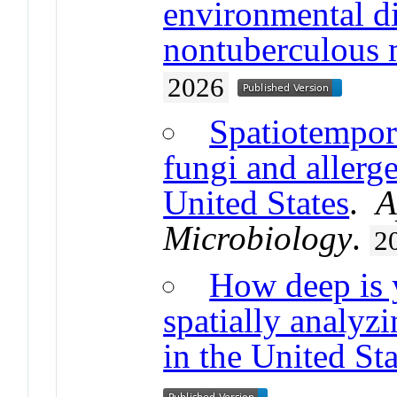
environmental di
nontuberculous 
2026
Spatiotempor
fungi and allerge
United States
.
A
Microbiology
.
2
How deep is 
spatially analyz
in the United Sta