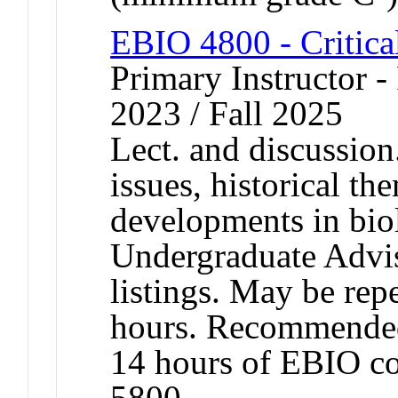
EBIO 4800 - Critica
Primary Instructor - 
2023 / Fall 2025
Lect. and discussion
issues, historical t
developments in bio
Undergraduate Advis
listings. May be repe
hours. Recommended
14 hours of EBIO c
5800.