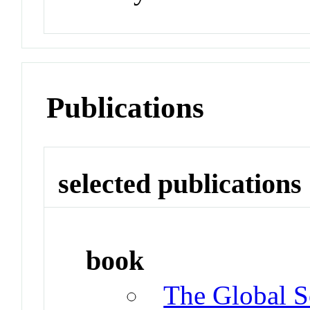
Publications
selected publications
book
The Global So