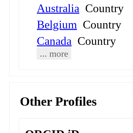
Australia
Country
Belgium
Country
Canada
Country
... more
Other Profiles