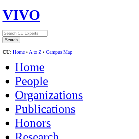
VIVO
CU:
Home
•
A to Z
•
Campus Map
Home
People
Organizations
Publications
Honors
Research