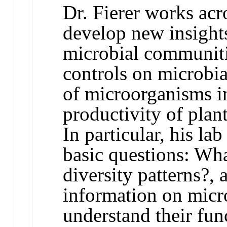
Dr. Fierer works acr
develop new insights
microbial communiti
controls on microbia
of microorganisms in
productivity of plan
In particular, his l
basic questions: Wha
diversity patterns?,
information on micro
understand their fun