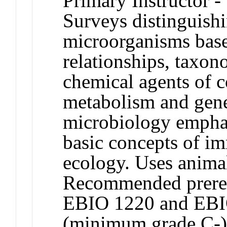
Primary Instructor -
Surveys distinguishi
microorganisms base
relationships, taxo
chemical agents of c
metabolism and gene
microbiology emphas
basic concepts of i
ecology. Uses animal
Recommended prereq
EBIO 1220 and EBI
(minimum grade C-)