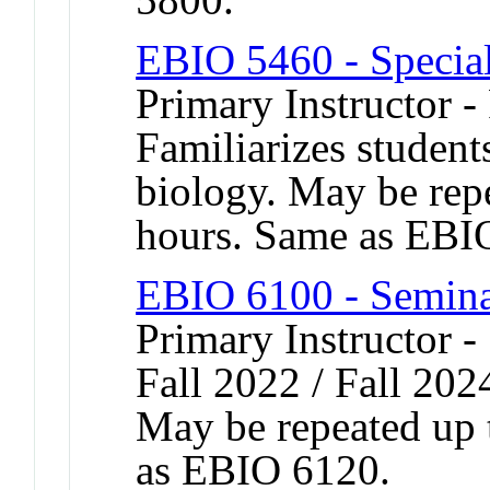
EBIO 5460 - Special
Primary Instructor -
Familiarizes student
biology. May be repe
hours. Same as EBI
EBIO 6100 - Semina
Primary Instructor -
Fall 2022 / Fall 202
May be repeated up t
as EBIO 6120.