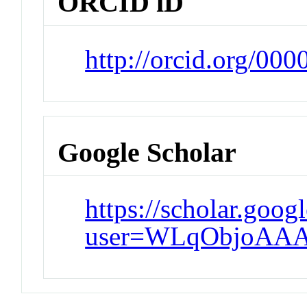
ORCID iD
http://orcid.org/00
Google Scholar
https://scholar.goog
user=WLqObjoAAA