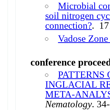
Microbial co
soil nitrogen cycl
connection?
. 17
Vadose Zone 
conference procee
PATTERNS 
INGLACIAL R
META-ANALYS
Nematology
. 34