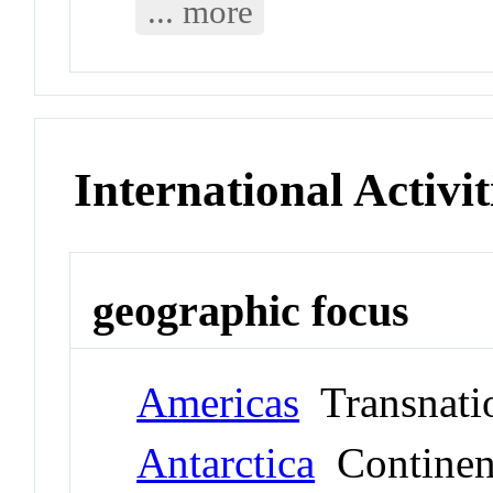
... more
International Activit
geographic focus
Americas
Transnati
Antarctica
Continen