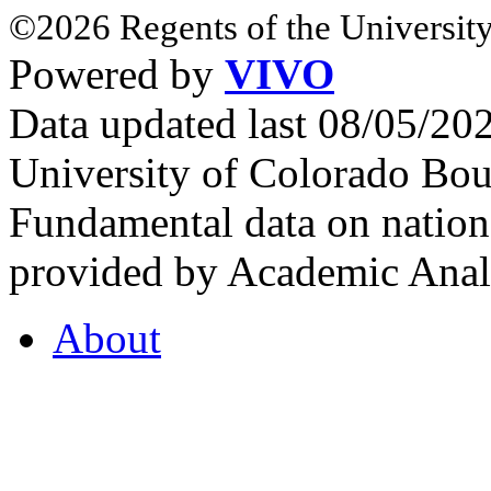
©2026 Regents of the University
Powered by
VIVO
Data updated last 08/05/2
University of Colorado Bou
Fundamental data on nationa
provided by Academic Analy
About