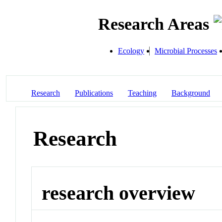
Research Areas
Ecology
Microbial Processes
Research
Publications
Teaching
Background
Research
research overview