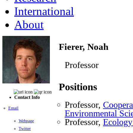
International
About
Fierer, Noah
Professor
Positions
Contact Info
Professor,
Cooperat
Email
Environmental Sci
Professor,
Ecology
Webpage
Twitter