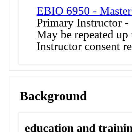
EBIO 6950 - Master'
Primary Instructor -
May be repeated up t
Instructor consent r
Background
education and traini