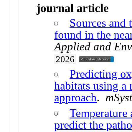
journal article
Sources and t
found in the nea
Applied and Env
2026
Predicting ox
habitats using 
approach
.
mSys
Temperature 
predict the path