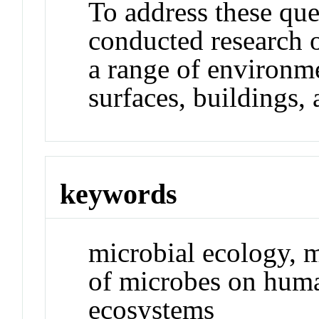
To address these que
conducted research 
a range of environme
surfaces, buildings,
keywords
microbial ecology, m
of microbes on huma
ecosystems