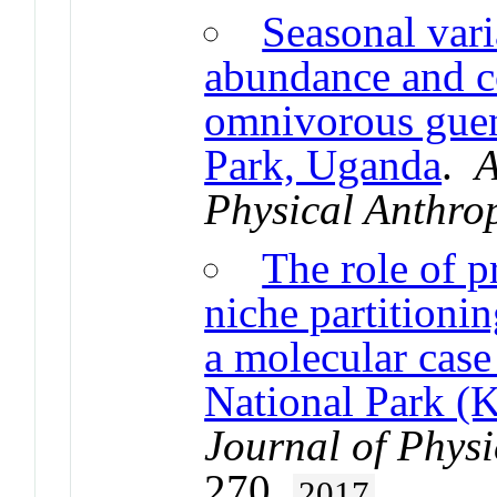
Seasonal vari
abundance and 
omnivorous guen
Park, Uganda
.
A
Physical Anthro
The role of 
niche partitioni
a molecular case
National Park (
Journal of Phys
270.
2017