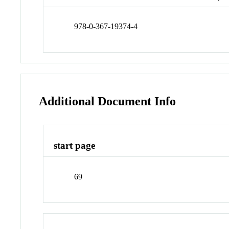
978-0-367-19374-4
Additional Document Info
start page
69