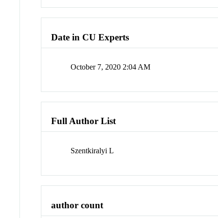
Date in CU Experts
October 7, 2020 2:04 AM
Full Author List
Szentkiralyi L
author count