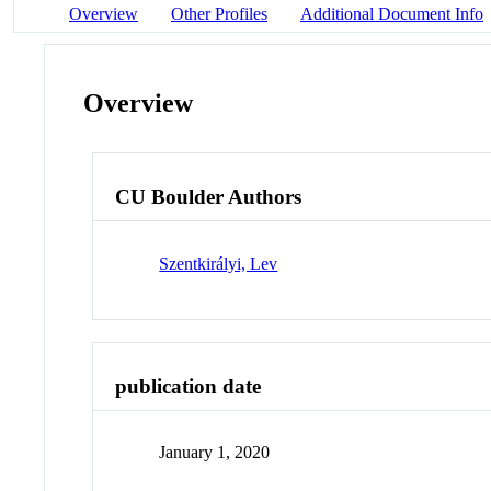
Overview
Other Profiles
Additional Document Info
Overview
CU Boulder Authors
Szentkirályi, Lev
publication date
January 1, 2020