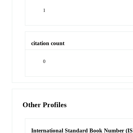
1
citation count
0
Other Profiles
International Standard Book Number (I