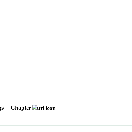
gs
Chapter