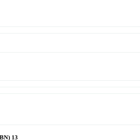
SBN) 13