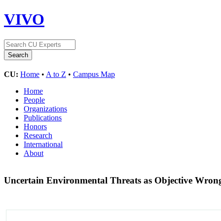
VIVO
CU:
Home
•
A to Z
•
Campus Map
Home
People
Organizations
Publications
Honors
Research
International
About
Uncertain Environmental Threats as Objective Wron