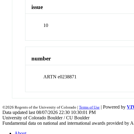
issue
10
number
ARTN e0238871
| Powered by
VI
©2026 Regents of the University of Colorado |
Terms of Use
Data updated last 08/07/2026 22:30 10:30:01 PM
University of Colorado Boulder / CU Boulder
Fundamental data on national and international awards provided by A
About