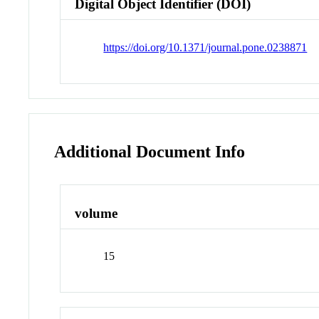
Digital Object Identifier (DOI)
https://doi.org/10.1371/journal.pone.0238871
Additional Document Info
volume
15