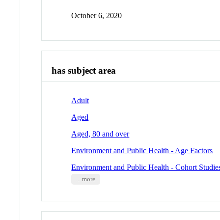
October 6, 2020
has subject area
Adult
Aged
Aged, 80 and over
Environment and Public Health - Age Factors
Environment and Public Health - Cohort Studie
... more