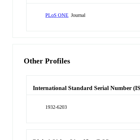
PLoS ONE
Journal
Other Profiles
International Standard Serial Number (I
1932-6203