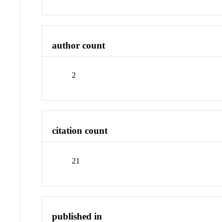
author count
2
citation count
21
published in