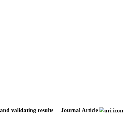
and validating results
Journal Article