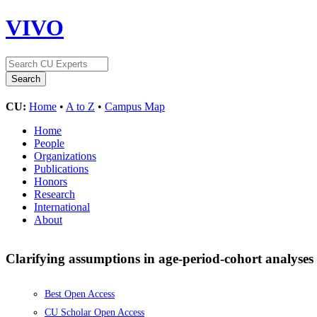
VIVO
CU:
Home
•
A to Z
•
Campus Map
Home
People
Organizations
Publications
Honors
Research
International
About
Clarifying assumptions in age-period-cohort analyses 
Best Open Access
CU Scholar Open Access