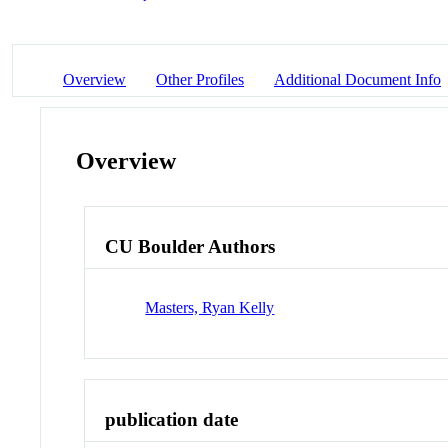
Overview
Other Profiles
Additional Document Info
Overview
CU Boulder Authors
Masters, Ryan Kelly
publication date