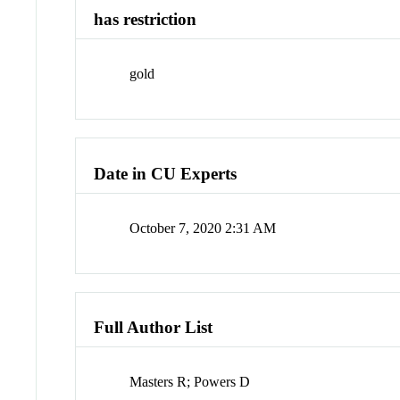
has restriction
gold
Date in CU Experts
October 7, 2020 2:31 AM
Full Author List
Masters R; Powers D