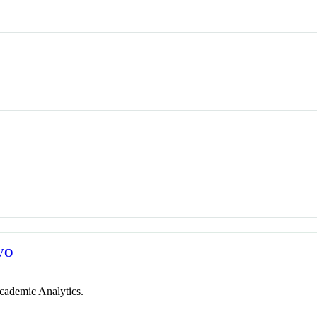
VO
cademic Analytics.