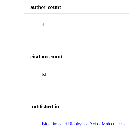
author count
4
citation count
63
published in
Biochimica et Biophysica Acta - Molecular Cel