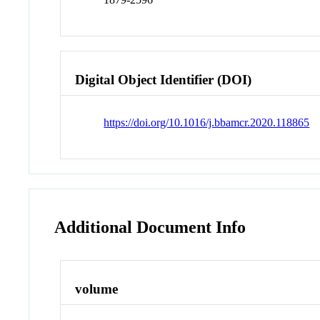
Digital Object Identifier (DOI)
https://doi.org/10.1016/j.bbamcr.2020.118865
Additional Document Info
volume