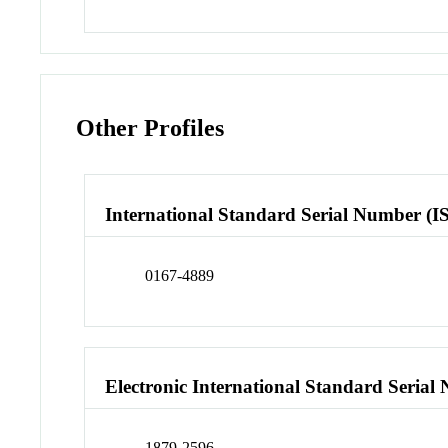
Other Profiles
International Standard Serial Number (I
0167-4889
Electronic International Standard Seria
1879-2596