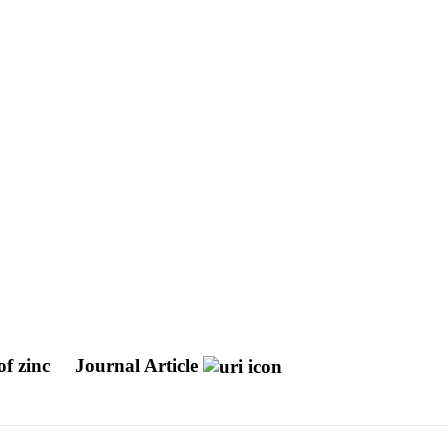
of zinc
Journal Article