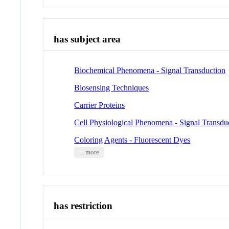
has subject area
Biochemical Phenomena - Signal Transduction
Biosensing Techniques
Carrier Proteins
Cell Physiological Phenomena - Signal Transdu
Coloring Agents - Fluorescent Dyes
... more
has restriction