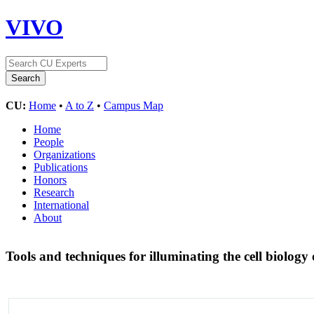
VIVO
CU:
Home
•
A to Z
•
Campus Map
Home
People
Organizations
Publications
Honors
Research
International
About
Tools and techniques for illuminating the cell biology 