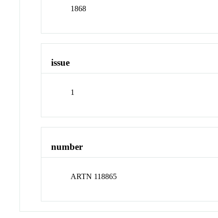
1868
issue
1
number
ARTN 118865