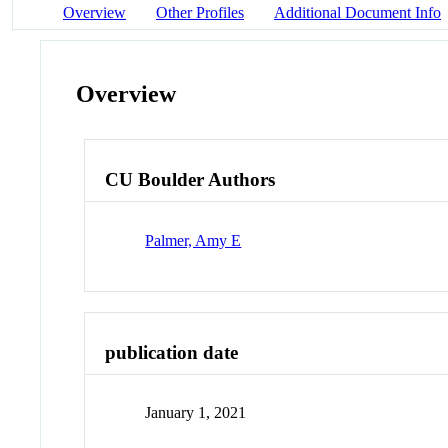
Overview
Other Profiles
Additional Document Info
Overview
CU Boulder Authors
Palmer, Amy E
publication date
January 1, 2021