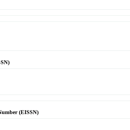
SSN)
l Number (EISSN)