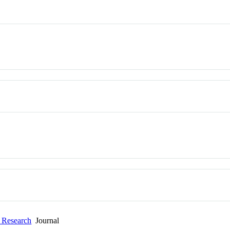
l Research
Journal