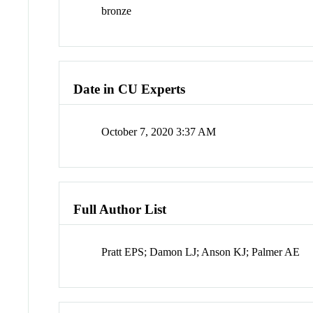
bronze
Date in CU Experts
October 7, 2020 3:37 AM
Full Author List
Pratt EPS; Damon LJ; Anson KJ; Palmer AE