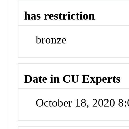
has restriction
bronze
Date in CU Experts
October 18, 2020 8