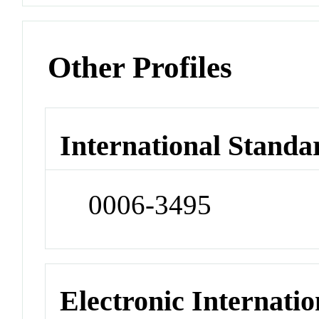
Other Profiles
International Standa
0006-3495
Electronic Internatio