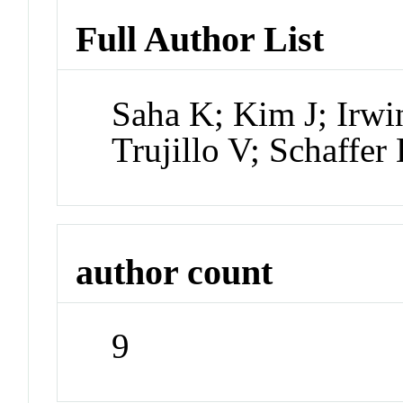
Full Author List
Saha K; Kim J; Irwi
Trujillo V; Schaff
author count
9