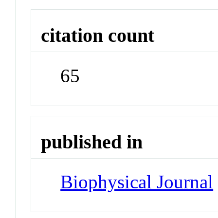
citation count
65
published in
Biophysical Journal