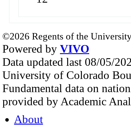
©2026 Regents of the University
Powered by
VIVO
Data updated last 08/05/2
University of Colorado Bou
Fundamental data on nationa
provided by Academic Analy
About