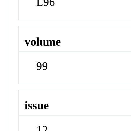
L96
volume
99
issue
12