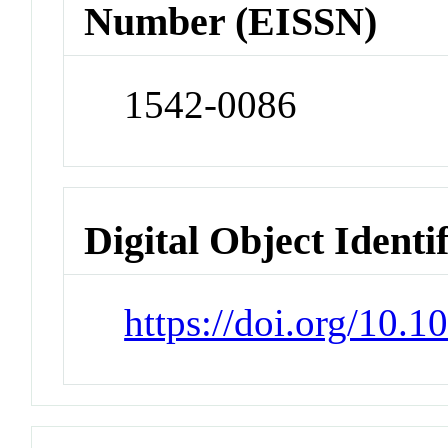
Number (EISSN)
1542-0086
Digital Object Identi
https://doi.org/10.1