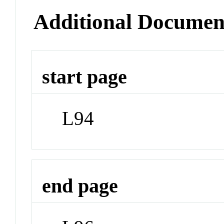
Additional Documen
start page
L94
end page