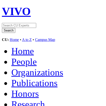
VIVO
CU:
Home
•
A to Z
•
Campus Map
Home
People
Organizations
Publications
Honors
Research