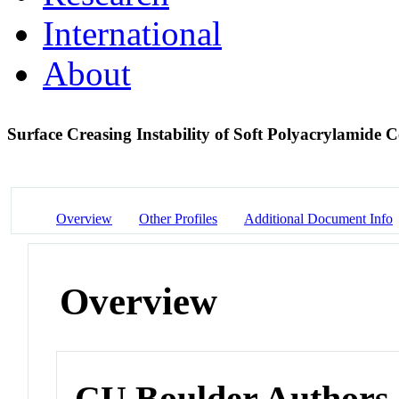
International
About
Surface Creasing Instability of Soft Polyacrylamide C
Overview
Other Profiles
Additional Document Info
Overview
CU Boulder Authors