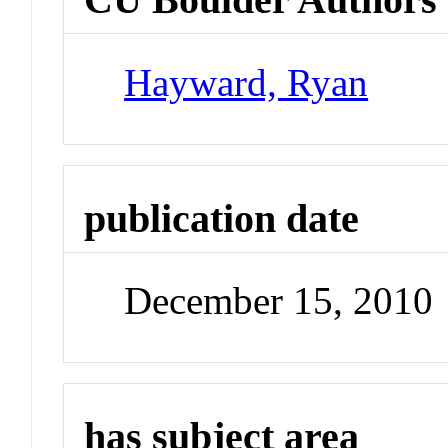
Hayward, Ryan
publication date
December 15, 2010
has subject area