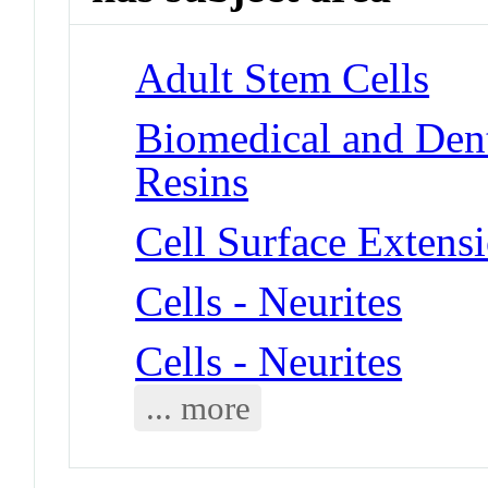
Adult Stem Cells
Biomedical and Dent
Resins
Cell Surface Extensi
Cells - Neurites
Cells - Neurites
... more