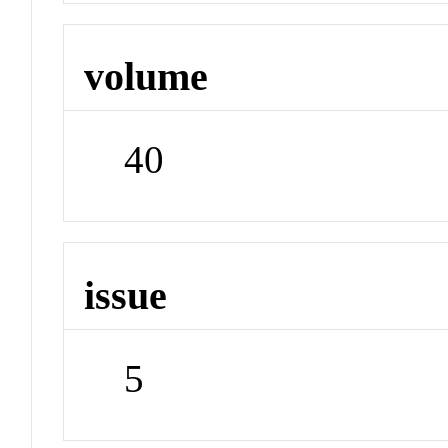
volume
40
issue
5