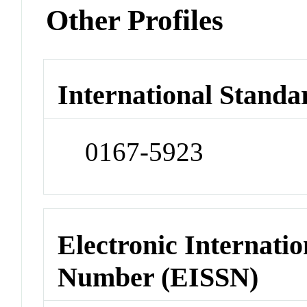
Other Profiles
International Standa
0167-5923
Electronic Internatio
Number (EISSN)