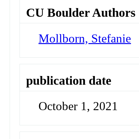
CU Boulder Authors
Mollborn, Stefanie
publication date
October 1, 2021