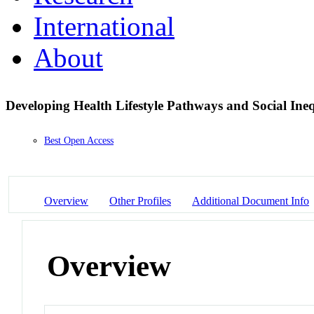
International
About
Developing Health Lifestyle Pathways and Social Ine
Best Open Access
Overview
Other Profiles
Additional Document Info
Overview