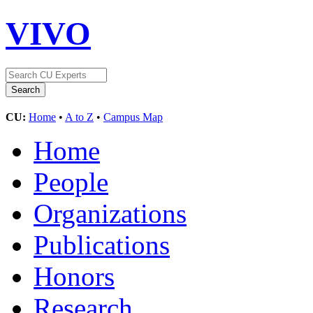
VIVO
CU:
Home
•
A to Z
•
Campus Map
Home
People
Organizations
Publications
Honors
Research