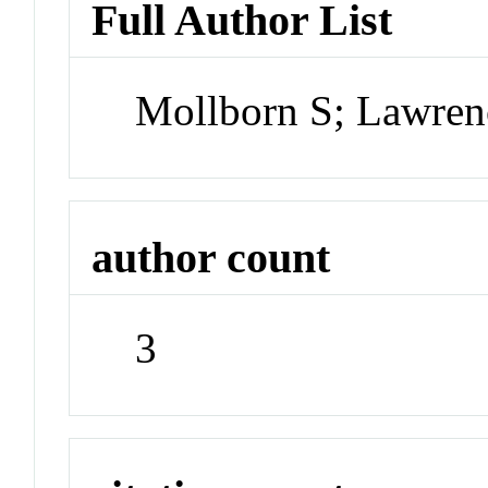
Full Author List
Mollborn S; Lawren
author count
3