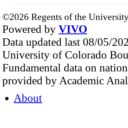
©2026 Regents of the University
Powered by
VIVO
Data updated last 08/05/2
University of Colorado Bou
Fundamental data on nationa
provided by Academic Analy
About