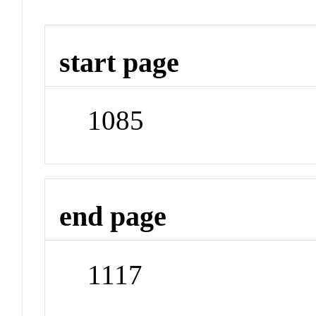
start page
1085
end page
1117