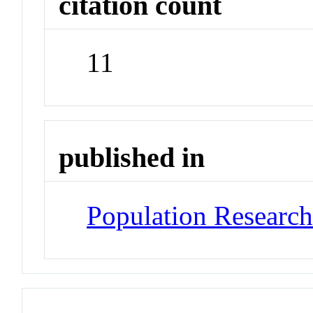
citation count
11
published in
Population Researc