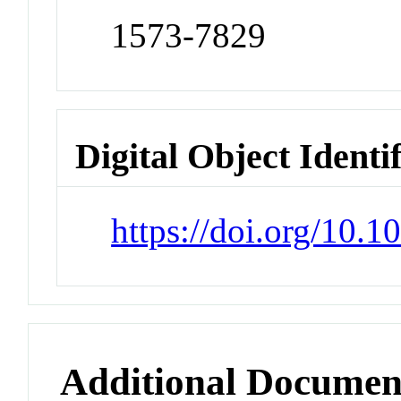
1573-7829
Digital Object Identi
https://doi.org/10.
Additional Documen