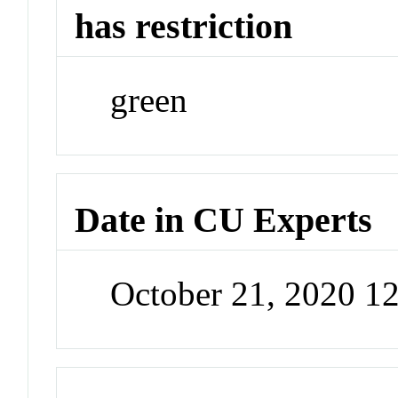
has restriction
green
Date in CU Experts
October 21, 2020 1