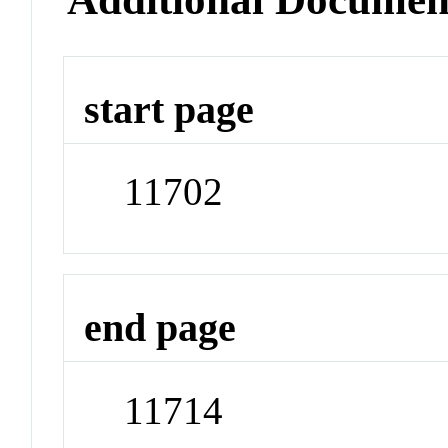
start page
11702
end page
11714