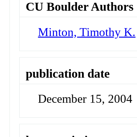
CU Boulder Authors
Minton, Timothy K.
publication date
December 15, 2004