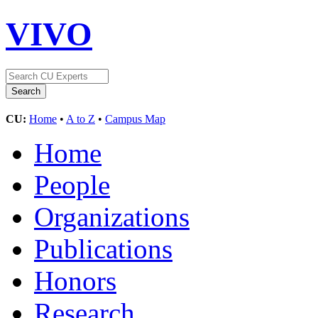
VIVO
CU:
Home
•
A to Z
•
Campus Map
Home
People
Organizations
Publications
Honors
Research