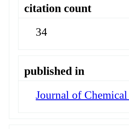
citation count
34
published in
Journal of Chemical