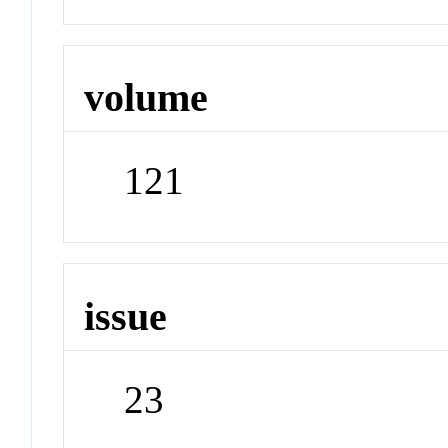
volume
121
issue
23