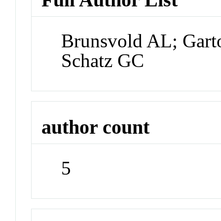
Brunsvold AL; Gart
Schatz GC
author count
5