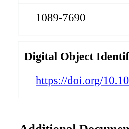
1089-7690
Digital Object Identi
https://doi.org/10.
Additional Documen