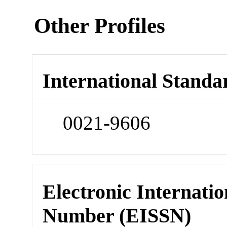
Other Profiles
International Standa
0021-9606
Electronic Internatio
Number (EISSN)