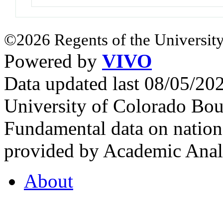
©2026 Regents of the University
Powered by
VIVO
Data updated last 08/05/2
University of Colorado Bou
Fundamental data on nationa
provided by Academic Analy
About