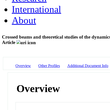
International
About
Crossed beams and theoretical studies of the dynamic
Article
Overview
Other Profiles
Additional Document Info
Overview