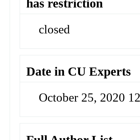
has restriction
closed
Date in CU Experts
October 25, 2020 1
Full Author List