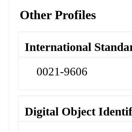
Other Profiles
International Standa
0021-9606
Digital Object Identi