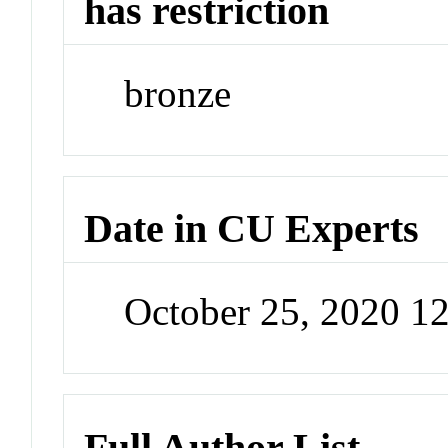
has restriction
bronze
Date in CU Experts
October 25, 2020 1
Full Author List