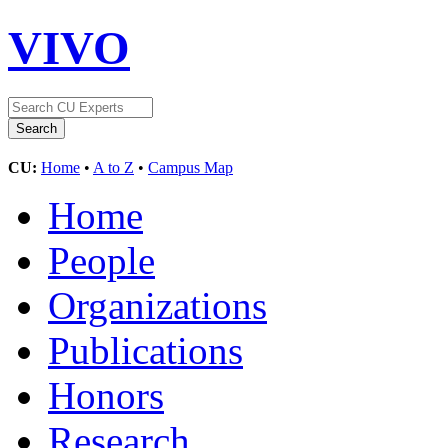
VIVO
CU:
Home
•
A to Z
•
Campus Map
Home
People
Organizations
Publications
Honors
Research