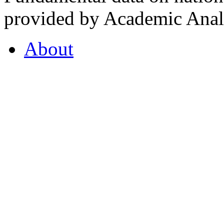
provided by Academic Analy
About