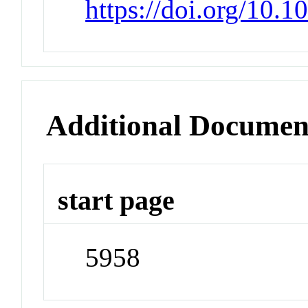
https://doi.org/10.
Additional Documen
start page
5958