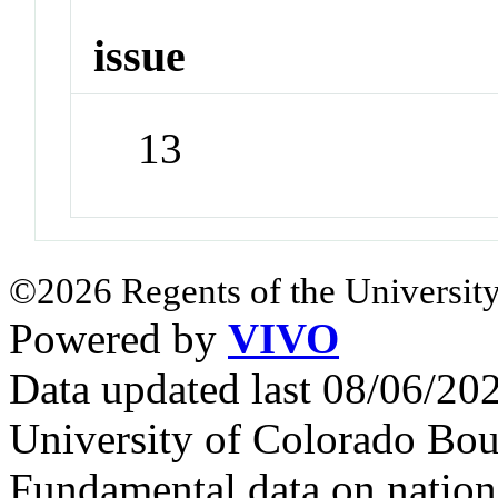
issue
13
©2026 Regents of the University
Powered by
VIVO
Data updated last 08/06/2
University of Colorado Bou
Fundamental data on nationa