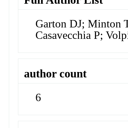
Garton DJ; Minton 
Casavecchia P; Vol
author count
6