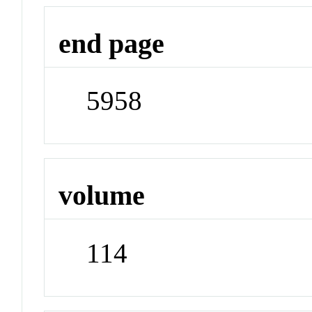
end page
5958
volume
114