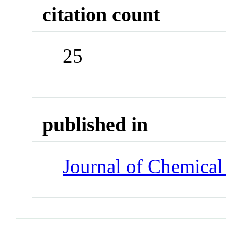
citation count
25
published in
Journal of Chemical