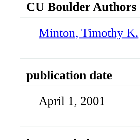
CU Boulder Authors
Minton, Timothy K.
publication date
April 1, 2001