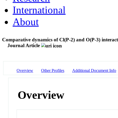
International
About
Comparative dynamics of Cl(P-2) and O(P-3) interact
Journal Article
Overview
Other Profiles
Additional Document Info
Overview