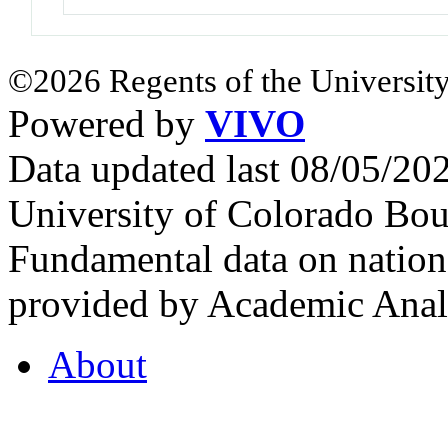
©2026 Regents of the University
Powered by
VIVO
Data updated last 08/05/2
University of Colorado Bou
Fundamental data on nationa
provided by Academic Analy
About