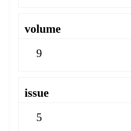
volume
9
issue
5