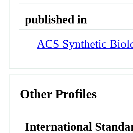
published in
ACS Synthetic Biol
Other Profiles
International Standa