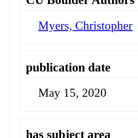
Myers, Christopher
publication date
May 15, 2020
has subject area