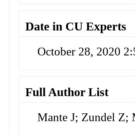
Date in CU Experts
October 28, 2020 2
Full Author List
Mante J; Zundel Z;