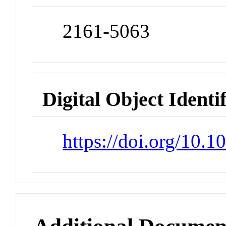
2161-5063
Digital Object Identi
https://doi.org/10.