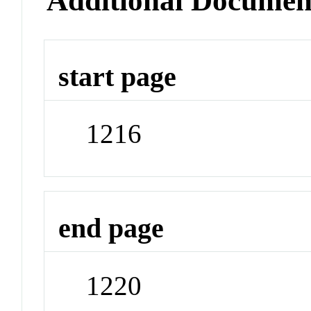
Additional Documen
start page
1216
end page
1220