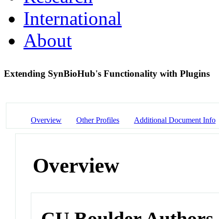
International
About
Extending SynBioHub's Functionality with Plugins
Overview
Other Profiles
Additional Document Info
Overview
CU Boulder Authors