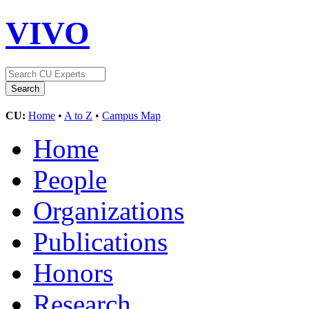
VIVO
CU:
Home
•
A to Z
•
Campus Map
Home
People
Organizations
Publications
Honors
Research