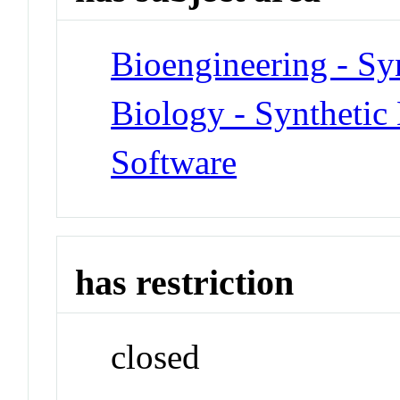
Bioengineering - Sy
Biology - Synthetic
Software
has restriction
closed