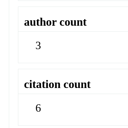
author count
3
citation count
6