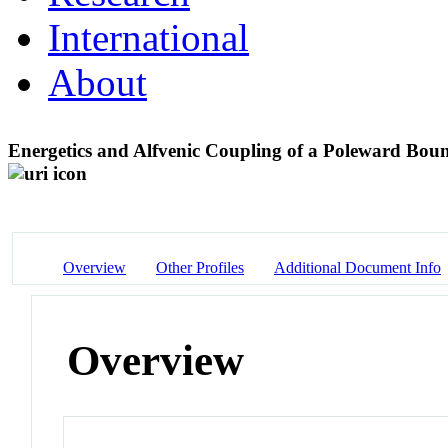
International
About
Energetics and Alfvenic Coupling of a Poleward Boun
Overview
Other Profiles
Additional Document Info
Overview