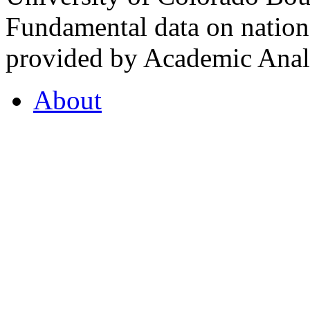
Fundamental data on nationa
provided by Academic Analy
About