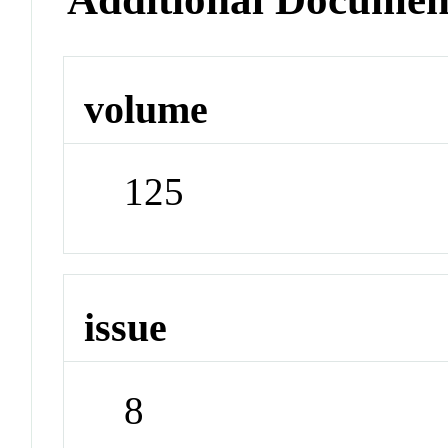
volume
125
issue
8