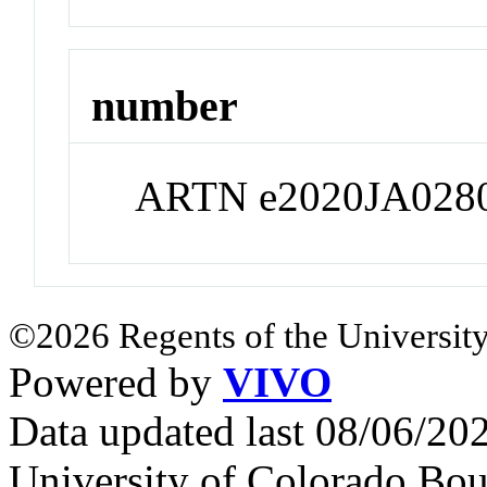
number
ARTN e2020JA028
©2026 Regents of the University
Powered by
VIVO
Data updated last 08/06/2
University of Colorado Bou