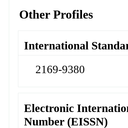
Other Profiles
International Standa
2169-9380
Electronic Internatio
Number (EISSN)