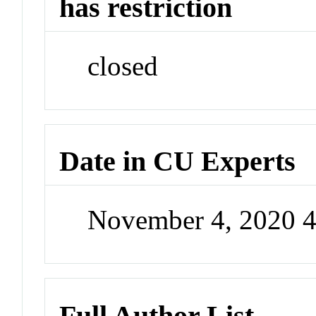
has restriction
closed
Date in CU Experts
November 4, 2020 
Full Author List