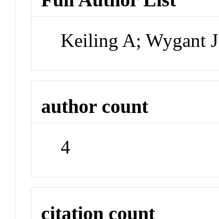
Keiling A; Wygant J
author count
4
citation count