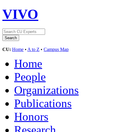
VIVO
CU:
Home
•
A to Z
•
Campus Map
Home
People
Organizations
Publications
Honors
Research