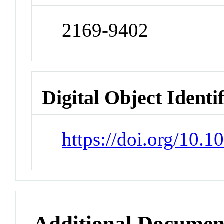
2169-9402
Digital Object Identi
https://doi.org/10.
Additional Documen