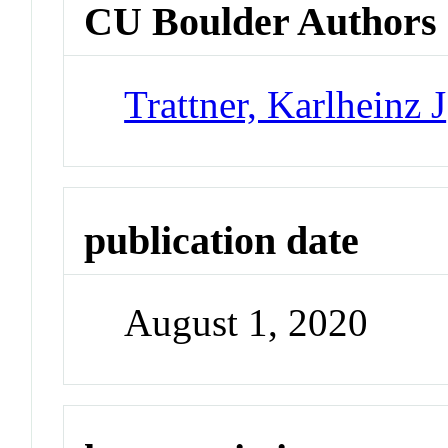
CU Boulder Authors
Trattner, Karlheinz J
publication date
August 1, 2020