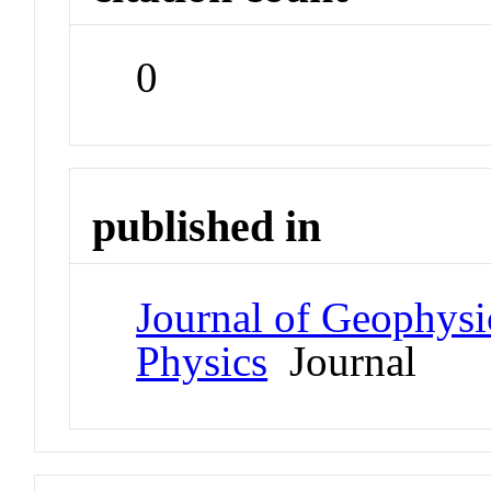
0
published in
Journal of Geophysi
Physics
Journal