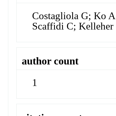
Costagliola G; Ko A
Scaffidi C; Kellehe
author count
1