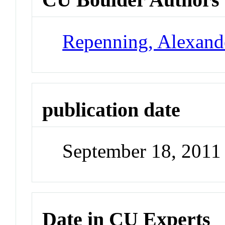
Repenning, Alexand
publication date
September 18, 2011
Date in CU Experts