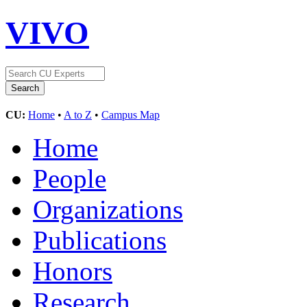
VIVO
CU:
Home
•
A to Z
•
Campus Map
Home
People
Organizations
Publications
Honors
Research