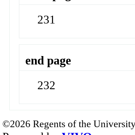
231
end page
232
©2026 Regents of the University