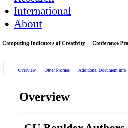
International
About
Computing Indicators of Creativity
Conference Pr
Overview
Other Profiles
Additional Document Info
Overview
CU Boulder Authors