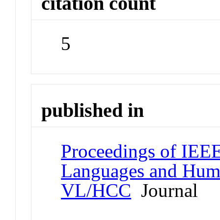
citation count
5
published in
Proceedings of IEE
Languages and Hum
VL/HCC
Journal