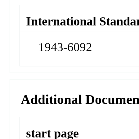
International Standa
1943-6092
Additional Documen
start page