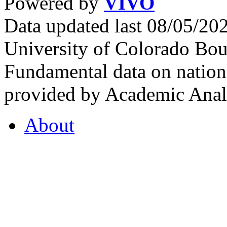
Powered by
VIVO
Data updated last 08/05/2
University of Colorado Bou
Fundamental data on nationa
provided by Academic Analy
About