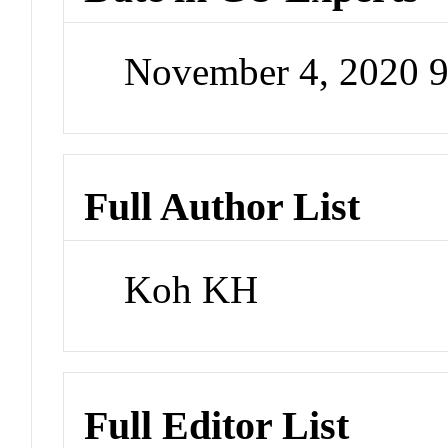
November 4, 2020 
Full Author List
Koh KH
Full Editor List