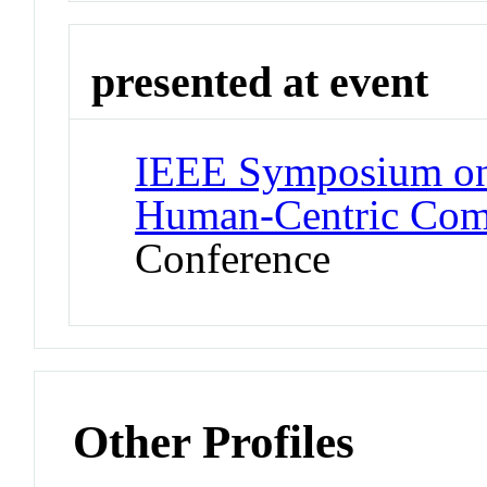
presented at event
IEEE Symposium on
Human-Centric Co
Conference
Other Profiles