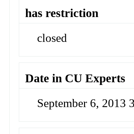
has restriction
closed
Date in CU Experts
September 6, 2013 