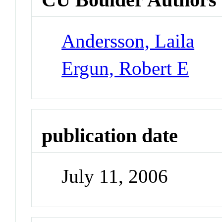
Andersson, Laila
Ergun, Robert E
publication date
July 11, 2006