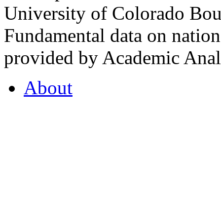
University of Colorado Bou
Fundamental data on nationa
provided by Academic Analy
About