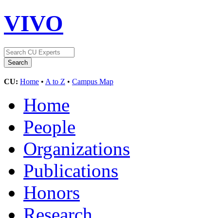
VIVO
CU:
Home
•
A to Z
•
Campus Map
Home
People
Organizations
Publications
Honors
Research