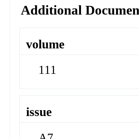
Additional Documen
volume
111
issue
A7