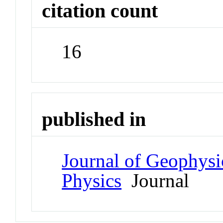
citation count
16
published in
Journal of Geophysi
Physics
Journal