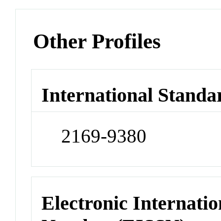
Other Profiles
International Standa
2169-9380
Electronic Internatio