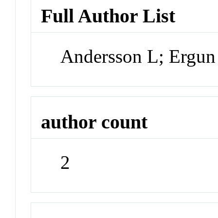
Full Author List
Andersson L; Ergu
author count
2