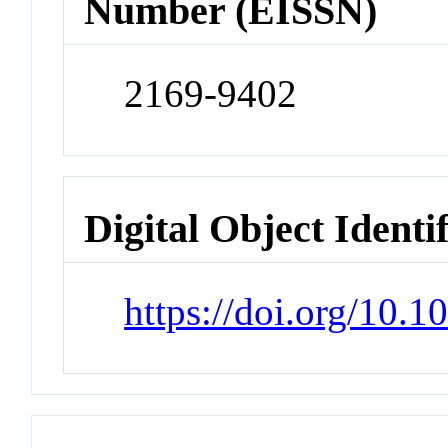
Number (EISSN)
2169-9402
Digital Object Identi
https://doi.org/10.