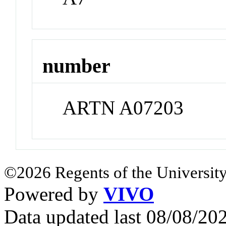
number
ARTN A07203
©2026 Regents of the University
Powered by
VIVO
Data updated last 08/08/2