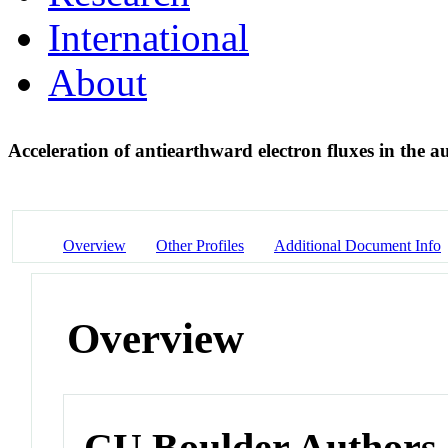
International
About
Acceleration of antiearthward electron fluxes in the 
Overview
Other Profiles
Additional Document Info
Overview
CU Boulder Authors