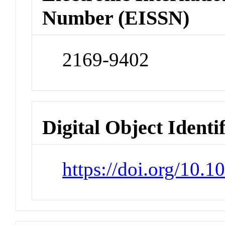
Number (EISSN)
2169-9402
Digital Object Identi
https://doi.org/10.