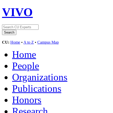
VIVO
CU:
Home
•
A to Z
•
Campus Map
Home
People
Organizations
Publications
Honors
Research