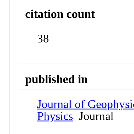
citation count
38
published in
Journal of Geophysi
Physics
Journal