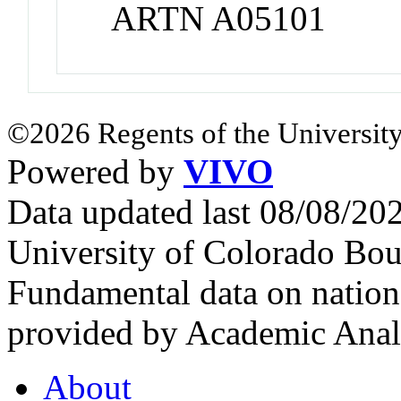
ARTN A05101
©2026 Regents of the University
Powered by
VIVO
Data updated last 08/08/2
University of Colorado Bou
Fundamental data on nationa
provided by Academic Analy
About