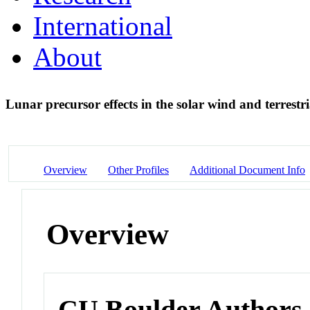
International
About
Lunar precursor effects in the solar wind and terrest
Overview
Other Profiles
Additional Document Info
Overview
CU Boulder Authors