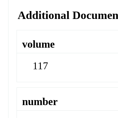
Additional Documen
volume
117
number