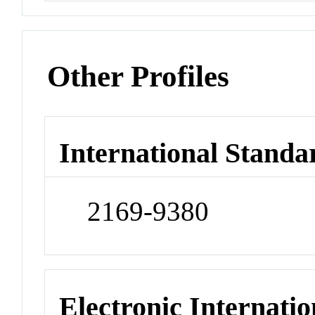
Other Profiles
International Standa
2169-9380
Electronic Internatio