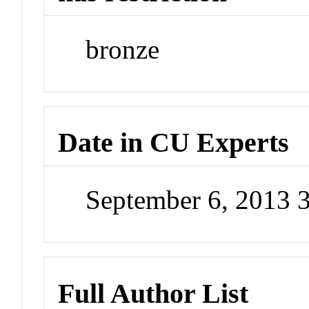
bronze
Date in CU Experts
September 6, 2013 
Full Author List