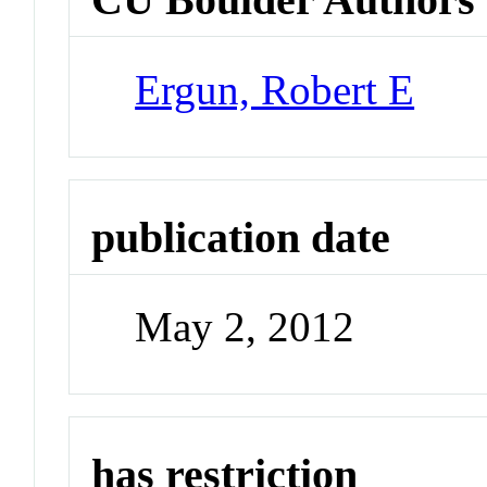
Ergun, Robert E
publication date
May 2, 2012
has restriction