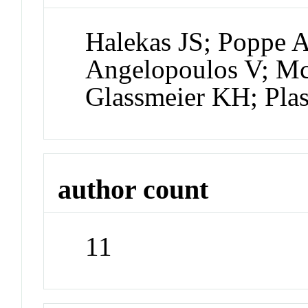
Halekas JS; Poppe 
Angelopoulos V; Mc
Glassmeier KH; Pla
author count
11